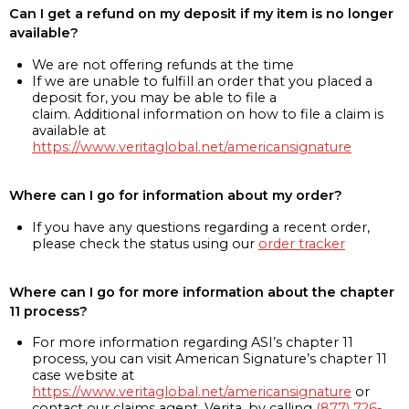
Can I get a refund on my deposit if my item is no longer
available?
We are not offering refunds at the time
If we are unable to fulfill an order that you placed a
deposit for, you may be able to file a
claim. Additional information on how to file a claim is
available at
https://www.veritaglobal.net/americansignature
Where can I go for information about my order?
If you have any questions regarding a recent order,
please check the status using our
order tracker
Where can I go for more information about the chapter
11 process?
For more information regarding ASI’s chapter 11
process, you can visit American Signature’s chapter 11
case website at
https://www.veritaglobal.net/americansignature
or
contact our claims agent, Verita, by calling
(877) 726-