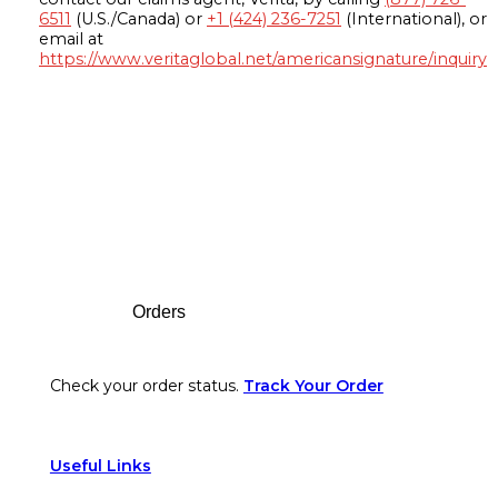
6511
(U.S./Canada) or
+1 (424) 236-7251
(International), or
email at
https://www.veritaglobal.net/americansignature/inquiry
Footer
Orders
Check your order status.
Track Your Order
Useful Links