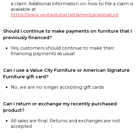
a claim. Additional information on how to file a claim is
available at
https://www.veritaglobal.net/americansignature
Should I continue to make payments on furniture that I
previously financed?
Yes, customers should continue to make their
financing payments as usual
Can I use a Value City Furniture or American Signature
Furniture gift card?
No, we are no longer accepting gift cards
Can I return or exchange my recently purchased
product?
All sales are final. Returns and exchanges are not
accepted