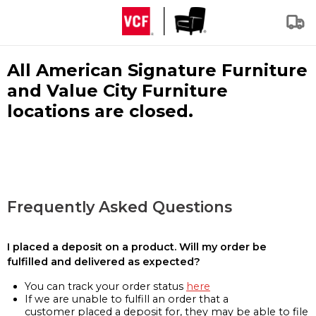
All American Signature Furniture
and Value City Furniture
locations are closed.
Frequently Asked Questions
I placed a deposit on a product. Will my order be
fulfilled and delivered as expected?
You can track your order status
here
If we are unable to fulfill an order that a
customer placed a deposit for, they may be able to file