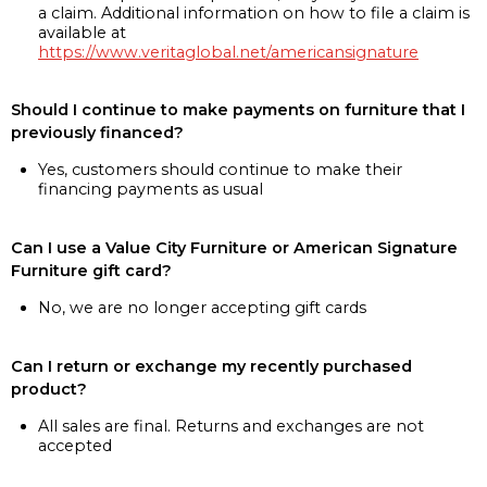
a claim. Additional information on how to file a claim is
available at
https://www.veritaglobal.net/americansignature
Should I continue to make payments on furniture that I
previously financed?
Yes, customers should continue to make their
financing payments as usual
Can I use a Value City Furniture or American Signature
Furniture gift card?
No, we are no longer accepting gift cards
Can I return or exchange my recently purchased
product?
All sales are final. Returns and exchanges are not
accepted