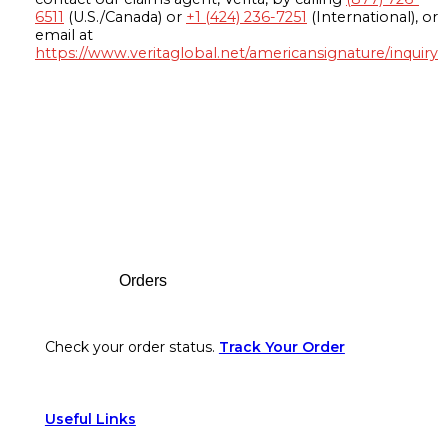
6511
(U.S./Canada) or
+1 (424) 236-7251
(International), or
email at
https://www.veritaglobal.net/americansignature/inquiry
Footer
Orders
Check your order status.
Track Your Order
Useful Links