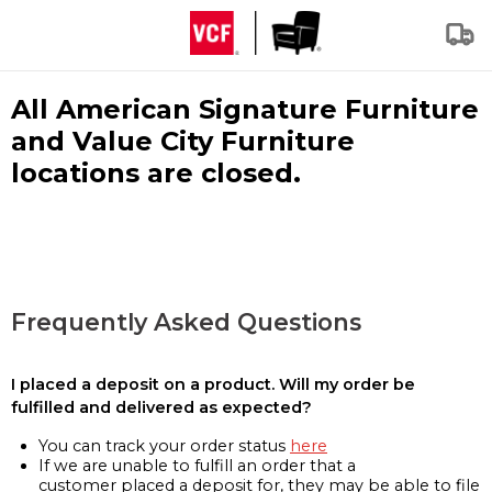
All American Signature Furniture
and Value City Furniture
locations are closed.
Frequently Asked Questions
I placed a deposit on a product. Will my order be
fulfilled and delivered as expected?
You can track your order status
here
If we are unable to fulfill an order that a
customer placed a deposit for, they may be able to file