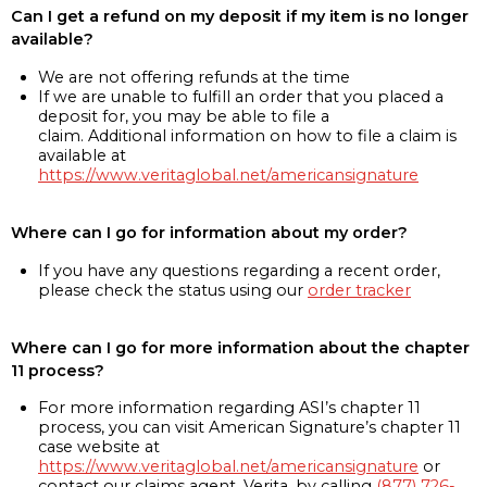
Can I get a refund on my deposit if my item is no longer
available?
We are not offering refunds at the time
If we are unable to fulfill an order that you placed a
deposit for, you may be able to file a
claim. Additional information on how to file a claim is
available at
https://www.veritaglobal.net/americansignature
Where can I go for information about my order?
If you have any questions regarding a recent order,
please check the status using our
order tracker
Where can I go for more information about the chapter
11 process?
For more information regarding ASI’s chapter 11
process, you can visit American Signature’s chapter 11
case website at
https://www.veritaglobal.net/americansignature
or
contact our claims agent, Verita, by calling
(877) 726-