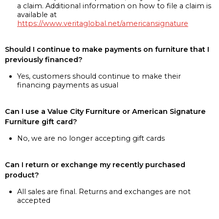
a claim. Additional information on how to file a claim is
available at
https://www.veritaglobal.net/americansignature
Should I continue to make payments on furniture that I
previously financed?
Yes, customers should continue to make their
financing payments as usual
Can I use a Value City Furniture or American Signature
Furniture gift card?
No, we are no longer accepting gift cards
Can I return or exchange my recently purchased
product?
All sales are final. Returns and exchanges are not
accepted