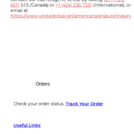
6511
(U.S./Canada) or
+1 (424) 236-7251
(International), or
email at
https://www.veritaglobal.net/americansignature/inquiry
Footer
Orders
Check your order status.
Track Your Order
Useful Links