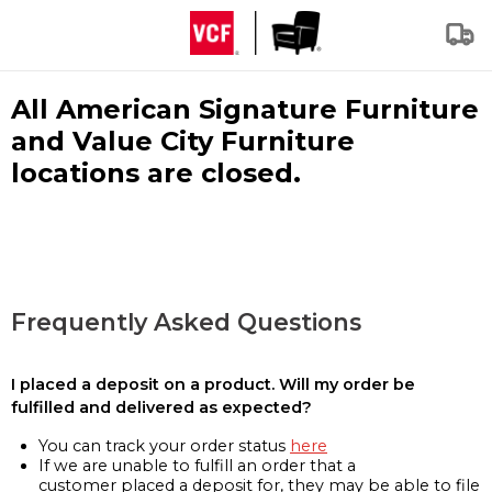
All American Signature Furniture
and Value City Furniture
locations are closed.
Frequently Asked Questions
I placed a deposit on a product. Will my order be
fulfilled and delivered as expected?
You can track your order status
here
If we are unable to fulfill an order that a
customer placed a deposit for, they may be able to file