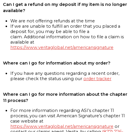
Can I get a refund on my deposit if my item is no longer
available?
We are not offering refunds at the time
If we are unable to fulfill an order that you placed a
deposit for, you may be able to file a
claim. Additional information on how to file a claim is
available at
https://www.veritaglobal.net/americansignature
Where can I go for information about my order?
If you have any questions regarding a recent order,
please check the status using our
order tracker
Where can I go for more information about the chapter
11 process?
For more information regarding ASI’s chapter 11
process, you can visit American Signature’s chapter 11
case website at
https://www.veritaglobal.net/americansignature
or
contact our claims agent, Verita, by calling
(877) 726-