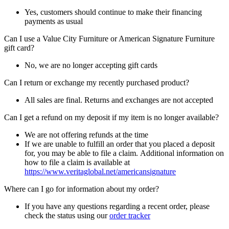
Yes, customers should continue to make their financing
payments as usual
Can I use a Value City Furniture or American Signature Furniture
gift card?
No, we are no longer accepting gift cards
Can I return or exchange my recently purchased product?
All sales are final. Returns and exchanges are not accepted
Can I get a refund on my deposit if my item is no longer available?
We are not offering refunds at the time
If we are unable to fulfill an order that you placed a deposit
for, you may be able to file a claim. Additional information on
how to file a claim is available at
https://www.veritaglobal.net/americansignature
Where can I go for information about my order?
If you have any questions regarding a recent order, please
check the status using our
order tracker