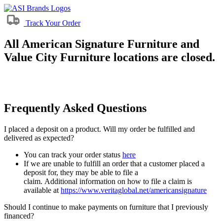
Track Your Order
All American Signature Furniture and
Value City Furniture locations are closed.
Frequently Asked Questions
I placed a deposit on a product. Will my order be fulfilled and
delivered as expected?
You can track your order status
here
If we are unable to fulfill an order that a customer placed a
deposit for, they may be able to file a
claim. Additional information on how to file a claim is
available at
https://www.veritaglobal.net/americansignature
Should I continue to make payments on furniture that I previously
financed?