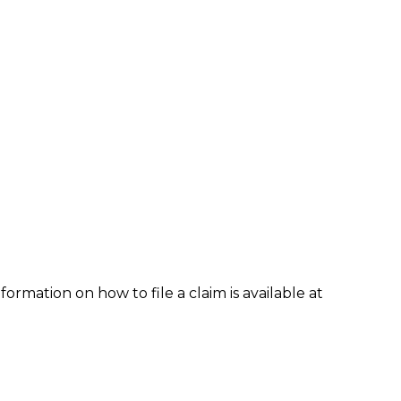
formation on how to file a claim is available at