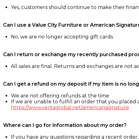
Yes, customers should continue to make their fina
Can I use a Value City Furniture or American Signatur
No, we are no longer accepting gift cards
Can I return or exchange my recently purchased pro
All sales are final. Returns and exchanges are not 
Can I get a refund on my deposit if my item is no long
We are not offering refunds at the time
If we are unable to fulfill an order that you placed a
https://www.veritaglobal.net/americansignature
Where can I go for information about my order?
If you have any questions regarding a recent order