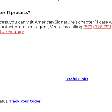
ter 11 process?
ess, you can visit American Signature’s chapter 11 case w
ontact our claims agent, Verita, by calling
(877) 726-6511
ture/inquiry
Useful Links
atus.
Track Your Order