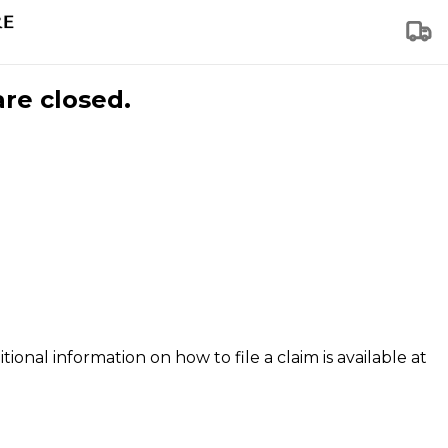
are closed.
tional information on how to file a claim is available at