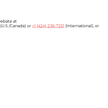
ebsite at
(U.S./Canada) or
+1 (424) 236-7251
(International), or