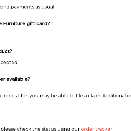
ncing payments as usual
e Furniture gift card?
duct?
accepted
er available?
 deposit for, you may be able to file a claim. Additional in
, please check the status using our
order tracker