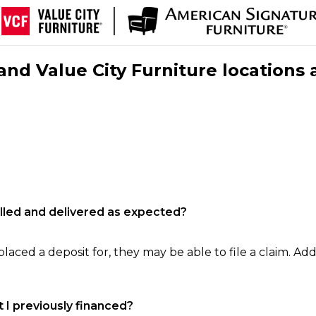
nd Value City Furniture locations 
filled and delivered as expected?
laced a deposit for, they may be able to file a claim. Addi
 I previously financed?