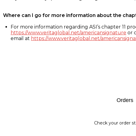
Where can I go for more information about the chap
For more information regarding ASI’s chapter 11 proc
https://www.veritaglobal.net/americansignature
or c
email at
https://www.veritaglobal.net/americansigna
Footer
Orders
Check your order st