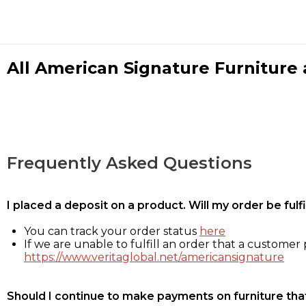
All American Signature Furniture a
Frequently Asked Questions
I placed a deposit on a product. Will my order be ful
You can track your order status
here
If we are unable to fulfill an order that a customer p
https://www.veritaglobal.net/americansignature
Should I continue to make payments on furniture that