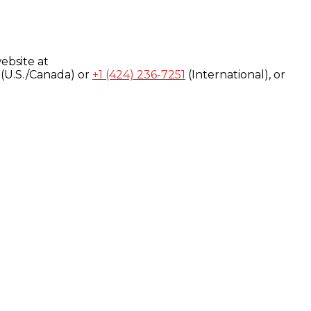
ebsite at
(U.S./Canada) or
+1 (424) 236-7251
(International), or