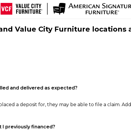
nd Value City Furniture locations 
filled and delivered as expected?
laced a deposit for, they may be able to file a claim. Addi
 I previously financed?