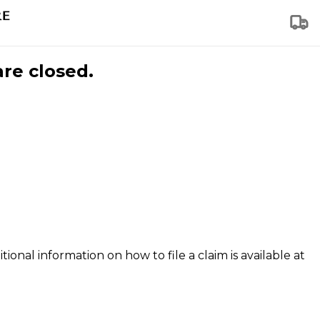
are closed.
tional information on how to file a claim is available at