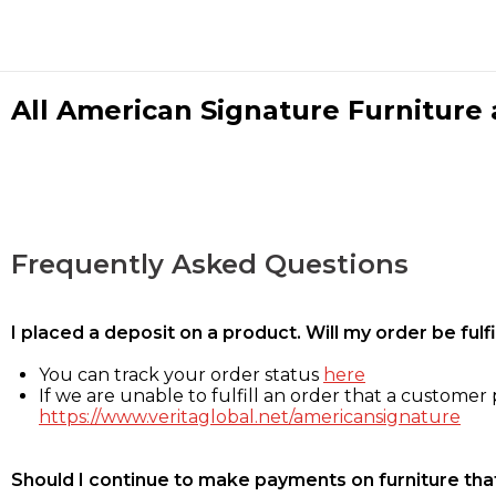
All American Signature Furniture a
Frequently Asked Questions
I placed a deposit on a product. Will my order be ful
You can track your order status
here
If we are unable to fulfill an order that a customer p
https://www.veritaglobal.net/americansignature
Should I continue to make payments on furniture that