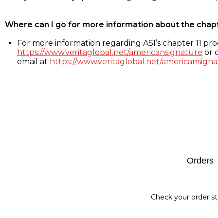
Where can I go for more information about the chap
For more information regarding ASI’s chapter 11 proc
https://www.veritaglobal.net/americansignature
or c
email at
https://www.veritaglobal.net/americansigna
Footer
Orders
Check your order st