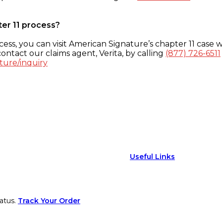
ter 11 process?
ess, you can visit American Signature’s chapter 11 case w
ontact our claims agent, Verita, by calling
(877) 726-6511
ture/inquiry
Useful Links
atus.
Track Your Order