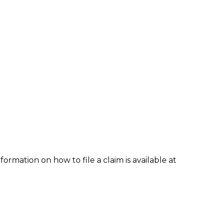
formation on how to file a claim is available at