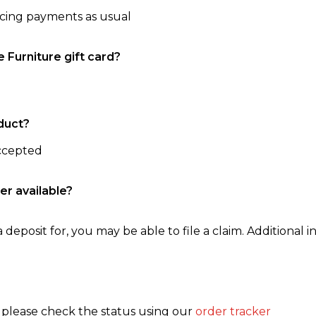
ncing payments as usual
e Furniture gift card?
duct?
accepted
er available?
 deposit for, you may be able to file a claim. Additional in
, please check the status using our
order tracker