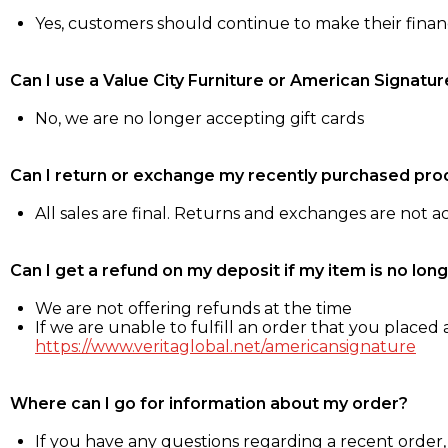
Yes, customers should continue to make their fina
Can I use a Value City Furniture or American Signatur
No, we are no longer accepting gift cards
Can I return or exchange my recently purchased pro
All sales are final. Returns and exchanges are not 
Can I get a refund on my deposit if my item is no long
We are not offering refunds at the time
If we are unable to fulfill an order that you placed a
https://www.veritaglobal.net/americansignature
Where can I go for information about my order?
If you have any questions regarding a recent order