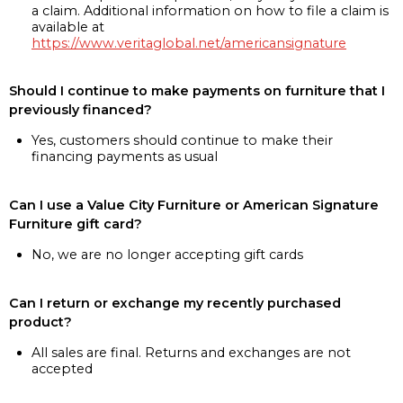
a claim. Additional information on how to file a claim is
available at
https://www.veritaglobal.net/americansignature
Should I continue to make payments on furniture that I
previously financed?
Yes, customers should continue to make their
financing payments as usual
Can I use a Value City Furniture or American Signature
Furniture gift card?
No, we are no longer accepting gift cards
Can I return or exchange my recently purchased
product?
All sales are final. Returns and exchanges are not
accepted