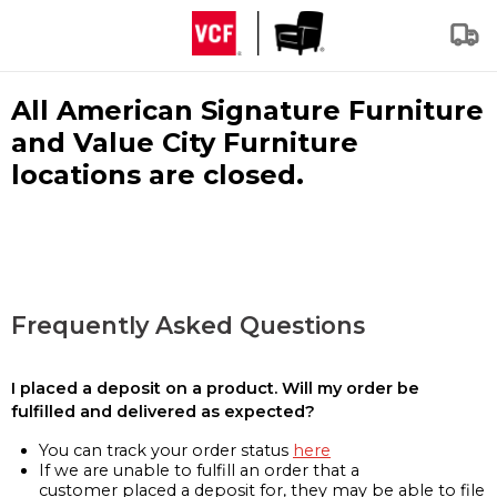
All American Signature Furniture
and Value City Furniture
locations are closed.
Frequently Asked Questions
I placed a deposit on a product. Will my order be
fulfilled and delivered as expected?
You can track your order status
here
If we are unable to fulfill an order that a
customer placed a deposit for, they may be able to file