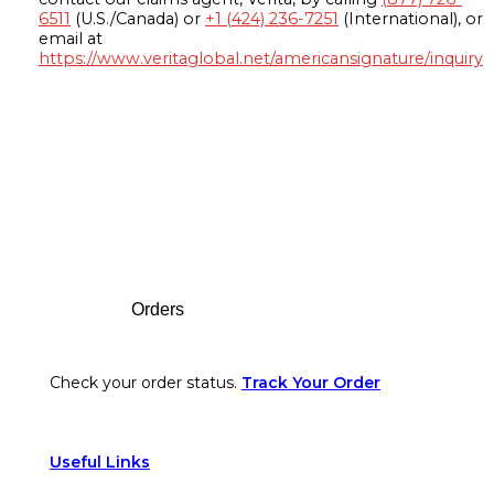
6511
(U.S./Canada) or
+1 (424) 236-7251
(International), or
email at
https://www.veritaglobal.net/americansignature/inquiry
Footer
Orders
Check your order status.
Track Your Order
Useful Links