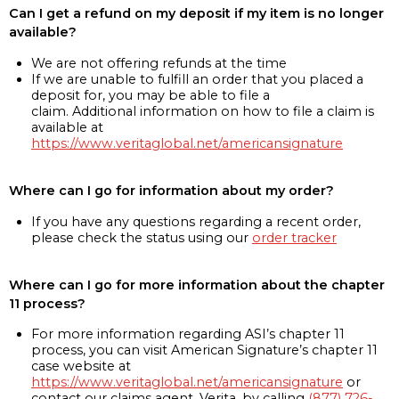
Can I get a refund on my deposit if my item is no longer
available?
We are not offering refunds at the time
If we are unable to fulfill an order that you placed a
deposit for, you may be able to file a
claim. Additional information on how to file a claim is
available at
https://www.veritaglobal.net/americansignature
Where can I go for information about my order?
If you have any questions regarding a recent order,
please check the status using our
order tracker
Where can I go for more information about the chapter
11 process?
For more information regarding ASI’s chapter 11
process, you can visit American Signature’s chapter 11
case website at
https://www.veritaglobal.net/americansignature
or
contact our claims agent, Verita, by calling
(877) 726-