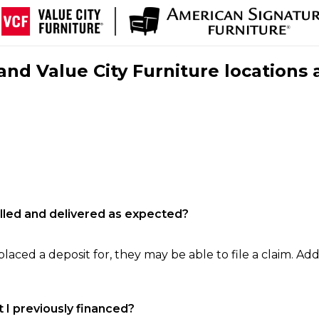
nd Value City Furniture locations 
filled and delivered as expected?
laced a deposit for, they may be able to file a claim. Addi
 I previously financed?