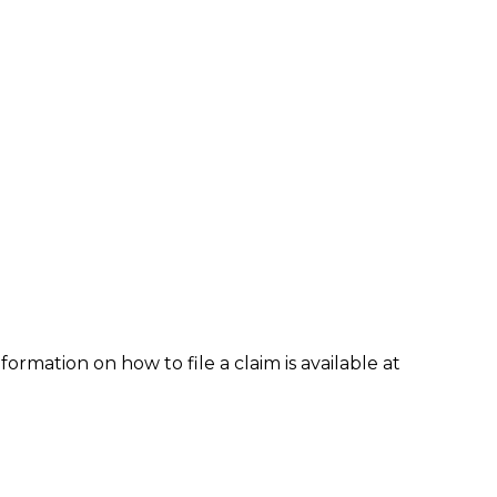
formation on how to file a claim is available at