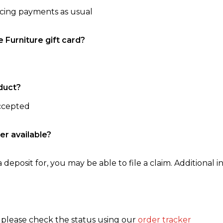
ncing payments as usual
e Furniture gift card?
duct?
accepted
er available?
 deposit for, you may be able to file a claim. Additional in
, please check the status using our
order tracker