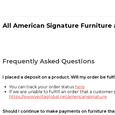
All American Signature Furniture a
Frequently Asked Questions
I placed a deposit on a product. Will my order be ful
You can track your order status
here
If we are unable to fulfill an order that a customer p
https://www.veritaglobal.net/americansignature
Should I continue to make payments on furniture that