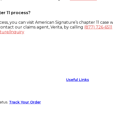
ter 11 process?
ess, you can visit American Signature’s chapter 11 case w
ontact our claims agent, Verita, by calling
(877) 726-6511
ture/inquiry
Useful Links
atus.
Track Your Order