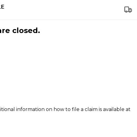
are closed.
tional information on how to file a claim is available at