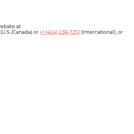
ebsite at
(U.S./Canada) or
+1 (424) 236-7251
(International), or