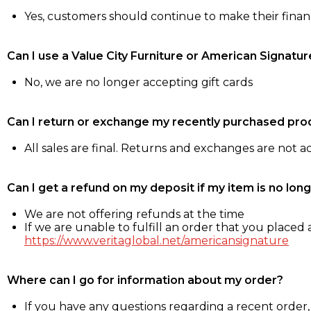
Yes, customers should continue to make their fina
Can I use a Value City Furniture or American Signatur
No, we are no longer accepting gift cards
Can I return or exchange my recently purchased pro
All sales are final. Returns and exchanges are not 
Can I get a refund on my deposit if my item is no long
We are not offering refunds at the time
If we are unable to fulfill an order that you placed a
https://www.veritaglobal.net/americansignature
Where can I go for information about my order?
If you have any questions regarding a recent order