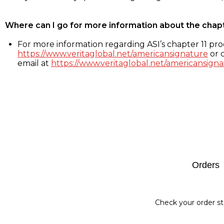
Where can I go for more information about the chap
For more information regarding ASI’s chapter 11 proc
https://www.veritaglobal.net/americansignature
or c
email at
https://www.veritaglobal.net/americansigna
Footer
Orders
Check your order st