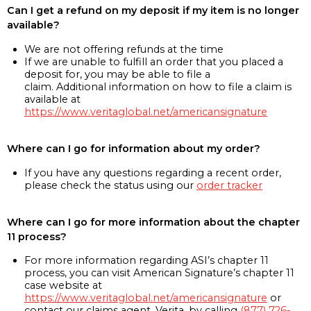
Can I get a refund on my deposit if my item is no longer
available?
We are not offering refunds at the time
If we are unable to fulfill an order that you placed a
deposit for, you may be able to file a
claim. Additional information on how to file a claim is
available at
https://www.veritaglobal.net/americansignature
Where can I go for information about my order?
If you have any questions regarding a recent order,
please check the status using our
order tracker
Where can I go for more information about the chapter
11 process?
For more information regarding ASI’s chapter 11
process, you can visit American Signature’s chapter 11
case website at
https://www.veritaglobal.net/americansignature
or
contact our claims agent, Verita, by calling
(877) 726-