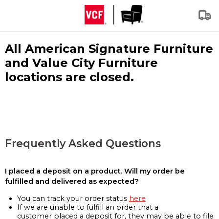
All American Signature Furniture
and Value City Furniture
locations are closed.
Frequently Asked Questions
I placed a deposit on a product. Will my order be
fulfilled and delivered as expected?
You can track your order status
here
If we are unable to fulfill an order that a
customer placed a deposit for, they may be able to file