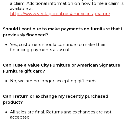
a claim. Additional information on how to file a claim is
available at
https://www.veritaglobal.net/americansignature
Should I continue to make payments on furniture that I
previously financed?
Yes, customers should continue to make their
financing payments as usual
Can I use a Value City Furniture or American Signature
Furniture gift card?
No, we are no longer accepting gift cards
Can I return or exchange my recently purchased
product?
All sales are final. Returns and exchanges are not
accepted