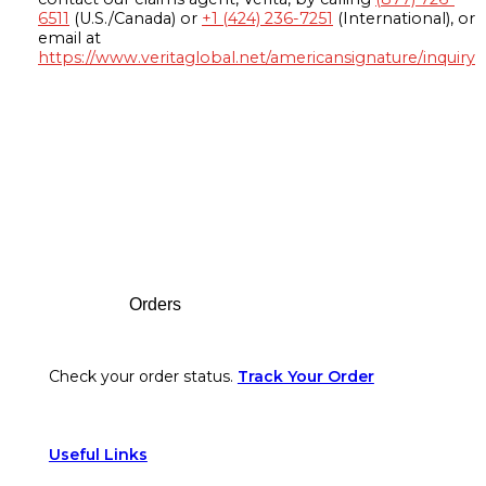
6511
(U.S./Canada) or
+1 (424) 236-7251
(International), or
email at
https://www.veritaglobal.net/americansignature/inquiry
Footer
Orders
Check your order status.
Track Your Order
Useful Links