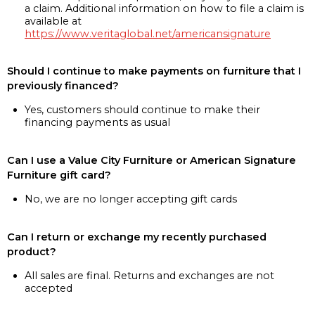
a claim. Additional information on how to file a claim is
available at
https://www.veritaglobal.net/americansignature
Should I continue to make payments on furniture that I
previously financed?
Yes, customers should continue to make their
financing payments as usual
Can I use a Value City Furniture or American Signature
Furniture gift card?
No, we are no longer accepting gift cards
Can I return or exchange my recently purchased
product?
All sales are final. Returns and exchanges are not
accepted