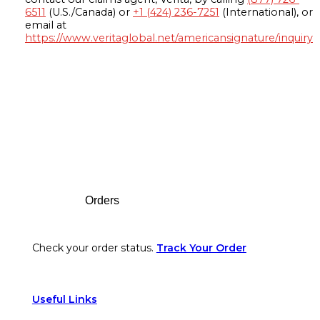
6511
(U.S./Canada) or
+1 (424) 236-7251
(International), or
email at
https://www.veritaglobal.net/americansignature/inquiry
Footer
Orders
Check your order status.
Track Your Order
Useful Links