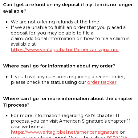
Can I get a refund on my deposit if my item is no longer
available?
We are not offering refunds at the time
If we are unable to fulfill an order that you placed a
deposit for, you may be able to file a
claim. Additional information on how to file a claim is
available at
https://www.veritaglobal.net/americansignature
Where can I go for information about my order?
If you have any questions regarding a recent order,
please check the status using our
order tracker
Where can I go for more information about the chapter
11 process?
For more information regarding ASI’s chapter 11
process, you can visit American Signature’s chapter 11
case website at
https://www.veritaglobal.net/americansignature
or
contact our claims agent, Verita, by calling
(877) 726-