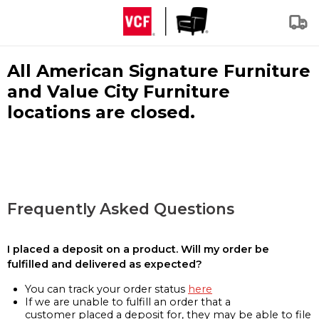
All American Signature Furniture
and Value City Furniture
locations are closed.
Frequently Asked Questions
I placed a deposit on a product. Will my order be
fulfilled and delivered as expected?
You can track your order status
here
If we are unable to fulfill an order that a
customer placed a deposit for, they may be able to file