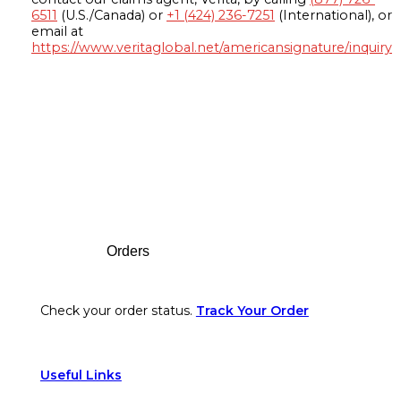
6511
(U.S./Canada) or
+1 (424) 236-7251
(International), or
email at
https://www.veritaglobal.net/americansignature/inquiry
Footer
Orders
Check your order status.
Track Your Order
Useful Links