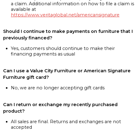
a claim. Additional information on how to file a claim is
available at
https://www.veritaglobal.net/americansignature
Should I continue to make payments on furniture that I
previously financed?
Yes, customers should continue to make their
financing payments as usual
Can I use a Value City Furniture or American Signature
Furniture gift card?
No, we are no longer accepting gift cards
Can I return or exchange my recently purchased
product?
All sales are final. Returns and exchanges are not
accepted