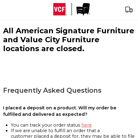
All American Signature Furniture
and Value City Furniture
locations are closed.
Frequently Asked Questions
I placed a deposit on a product. Will my order be
fulfilled and delivered as expected?
You can track your order status
here
If we are unable to fulfill an order that a
customer placed a deposit for, they may be able to file