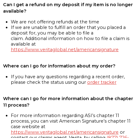
Can I get a refund on my deposit if my item is no longer
available?
We are not offering refunds at the time
If we are unable to fulfill an order that you placed a
deposit for, you may be able to file a
claim. Additional information on how to file a claim is
available at
https://www.veritaglobal.net/americansignature
Where can I go for information about my order?
If you have any questions regarding a recent order,
please check the status using our
order tracker
Where can I go for more information about the chapter
11 process?
For more information regarding ASI’s chapter 11
process, you can visit American Signature’s chapter 11
case website at
https://www.veritaglobal.net/americansignature
or
contact our claims agent, Verita, by calling
(877) 726-