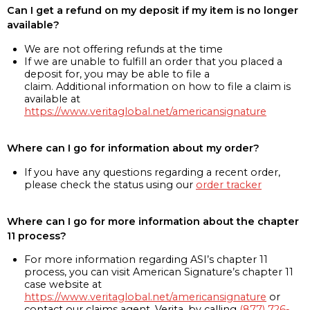
Can I get a refund on my deposit if my item is no longer
available?
We are not offering refunds at the time
If we are unable to fulfill an order that you placed a
deposit for, you may be able to file a
claim. Additional information on how to file a claim is
available at
https://www.veritaglobal.net/americansignature
Where can I go for information about my order?
If you have any questions regarding a recent order,
please check the status using our
order tracker
Where can I go for more information about the chapter
11 process?
For more information regarding ASI’s chapter 11
process, you can visit American Signature’s chapter 11
case website at
https://www.veritaglobal.net/americansignature
or
contact our claims agent, Verita, by calling
(877) 726-