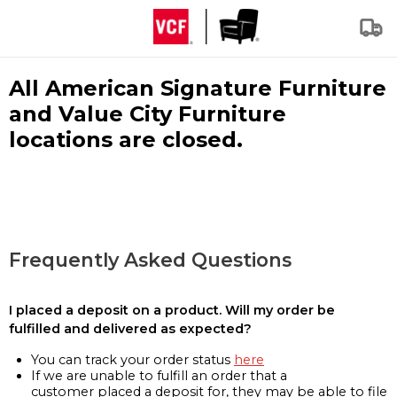
All American Signature Furniture
and Value City Furniture
locations are closed.
Frequently Asked Questions
I placed a deposit on a product. Will my order be
fulfilled and delivered as expected?
You can track your order status
here
If we are unable to fulfill an order that a
customer placed a deposit for, they may be able to file