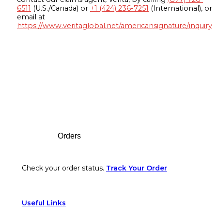
6511
(U.S./Canada) or
+1 (424) 236-7251
(International), or
email at
https://www.veritaglobal.net/americansignature/inquiry
Footer
Orders
Check your order status.
Track Your Order
Useful Links