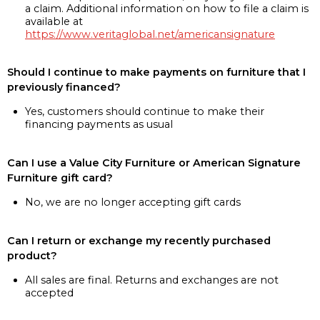
a claim. Additional information on how to file a claim is
available at
https://www.veritaglobal.net/americansignature
Should I continue to make payments on furniture that I
previously financed?
Yes, customers should continue to make their
financing payments as usual
Can I use a Value City Furniture or American Signature
Furniture gift card?
No, we are no longer accepting gift cards
Can I return or exchange my recently purchased
product?
All sales are final. Returns and exchanges are not
accepted