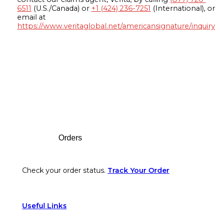
6511
(U.S./Canada) or
+1 (424) 236-7251
(International), or
email at
https://www.veritaglobal.net/americansignature/inquiry
Footer
Orders
Check your order status.
Track Your Order
Useful Links