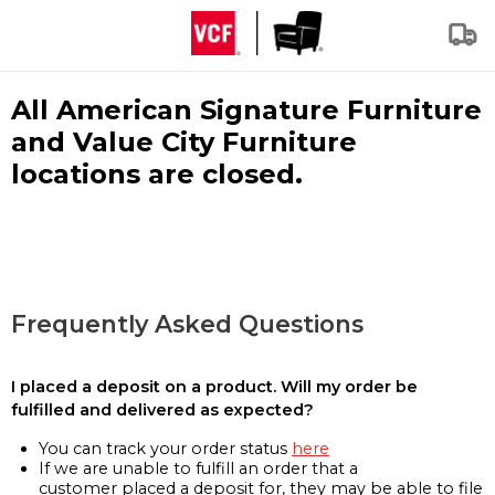
All American Signature Furniture
and Value City Furniture
locations are closed.
Frequently Asked Questions
I placed a deposit on a product. Will my order be
fulfilled and delivered as expected?
You can track your order status
here
If we are unable to fulfill an order that a
customer placed a deposit for, they may be able to file