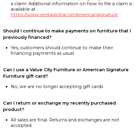
a claim. Additional information on how to file a claim is
available at
https://www.veritaglobal.net/americansignature
Should I continue to make payments on furniture that I
previously financed?
Yes, customers should continue to make their
financing payments as usual
Can I use a Value City Furniture or American Signature
Furniture gift card?
No, we are no longer accepting gift cards
Can I return or exchange my recently purchased
product?
All sales are final. Returns and exchanges are not
accepted