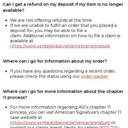
Can I get a refund on my deposit if my item is no longer
available?
We are not offering refunds at the time
If we are unable to fulfill an order that you placed a
deposit for, you may be able to file a
claim. Additional information on how to file a claim is
available at
https://www.veritaglobal.net/americansignature
Where can I go for information about my order?
If you have any questions regarding a recent order,
please check the status using our
order tracker
Where can I go for more information about the chapter
11 process?
For more information regarding ASI’s chapter 11
process, you can visit American Signature’s chapter 11
case website at
https://www.veritaglobal.net/americansignature
or
contact our claims agent, Verita, by calling
(877) 726-