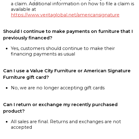
a claim. Additional information on how to file a claim is
available at
https://www.veritaglobal.net/americansignature
Should I continue to make payments on furniture that I
previously financed?
Yes, customers should continue to make their
financing payments as usual
Can I use a Value City Furniture or American Signature
Furniture gift card?
No, we are no longer accepting gift cards
Can I return or exchange my recently purchased
product?
All sales are final. Returns and exchanges are not
accepted