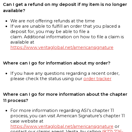
Can I get a refund on my deposit if my item is no longer
available?
We are not offering refunds at the time
If we are unable to fulfill an order that you placed a
deposit for, you may be able to file a
claim. Additional information on how to file a claim is
available at
https://www.veritaglobal.net/americansignature
Where can I go for information about my order?
If you have any questions regarding a recent order,
please check the status using our
order tracker
Where can I go for more information about the chapter
11 process?
For more information regarding ASI’s chapter 11
process, you can visit American Signature’s chapter 11
case website at
https://www.veritaglobal.net/americansignature
or
contact our claims agent, Verita, by calling
(877) 726-