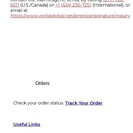
6511
(U.S./Canada) or
+1 (424) 236-7251
(International), or
email at
https://www.veritaglobal.net/americansignature/inquiry
Footer
Orders
Check your order status.
Track Your Order
Useful Links