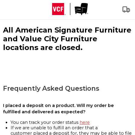
All American Signature Furniture
and Value City Furniture
locations are closed.
Frequently Asked Questions
I placed a deposit on a product. Will my order be
fulfilled and delivered as expected?
You can track your order status
here
If we are unable to fulfill an order that a
customer placed a deposit for, they may be able to file