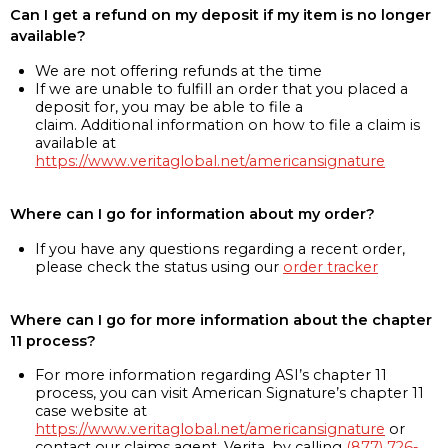
Can I get a refund on my deposit if my item is no longer
available?
We are not offering refunds at the time
If we are unable to fulfill an order that you placed a
deposit for, you may be able to file a
claim. Additional information on how to file a claim is
available at
https://www.veritaglobal.net/americansignature
Where can I go for information about my order?
If you have any questions regarding a recent order,
please check the status using our
order tracker
Where can I go for more information about the chapter
11 process?
For more information regarding ASI’s chapter 11
process, you can visit American Signature’s chapter 11
case website at
https://www.veritaglobal.net/americansignature
or
contact our claims agent, Verita, by calling
(877) 726-