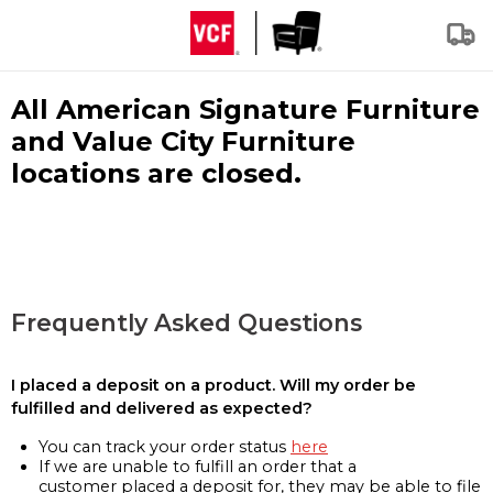
All American Signature Furniture
and Value City Furniture
locations are closed.
Frequently Asked Questions
I placed a deposit on a product. Will my order be
fulfilled and delivered as expected?
You can track your order status
here
If we are unable to fulfill an order that a
customer placed a deposit for, they may be able to file