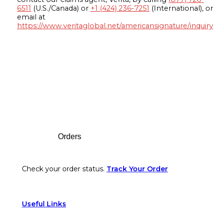
6511
(U.S./Canada) or
+1 (424) 236-7251
(International), or
email at
https://www.veritaglobal.net/americansignature/inquiry
Footer
Orders
Check your order status.
Track Your Order
Useful Links