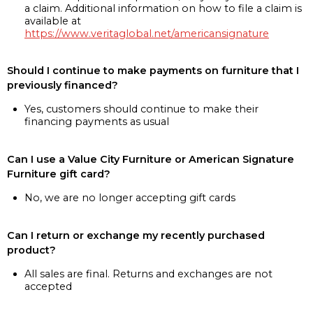
a claim. Additional information on how to file a claim is
available at
https://www.veritaglobal.net/americansignature
Should I continue to make payments on furniture that I
previously financed?
Yes, customers should continue to make their
financing payments as usual
Can I use a Value City Furniture or American Signature
Furniture gift card?
No, we are no longer accepting gift cards
Can I return or exchange my recently purchased
product?
All sales are final. Returns and exchanges are not
accepted