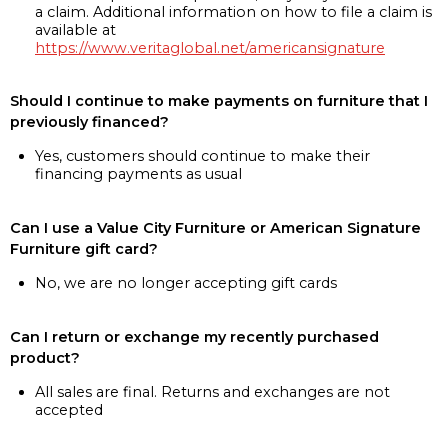
a claim. Additional information on how to file a claim is
available at
https://www.veritaglobal.net/americansignature
Should I continue to make payments on furniture that I
previously financed?
Yes, customers should continue to make their
financing payments as usual
Can I use a Value City Furniture or American Signature
Furniture gift card?
No, we are no longer accepting gift cards
Can I return or exchange my recently purchased
product?
All sales are final. Returns and exchanges are not
accepted