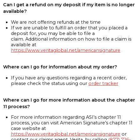
Can I get a refund on my deposit if my item is no longer
available?
We are not offering refunds at the time
If we are unable to fulfill an order that you placed a
deposit for, you may be able to file a
claim. Additional information on how to file a claim is
available at
https://www.veritaglobal.net/americansignature
Where can I go for information about my order?
If you have any questions regarding a recent order,
please check the status using our
order tracker
Where can I go for more information about the chapter
11 process?
For more information regarding ASI’s chapter 11
process, you can visit American Signature’s chapter 11
case website at
https://www.veritaglobal.net/americansignature
or
contact our claims agent, Verita, by calling
(877) 726-