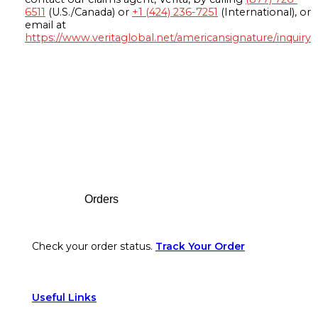
6511
(U.S./Canada) or
+1 (424) 236-7251
(International), or
email at
https://www.veritaglobal.net/americansignature/inquiry
Footer
Orders
Check your order status.
Track Your Order
Useful Links