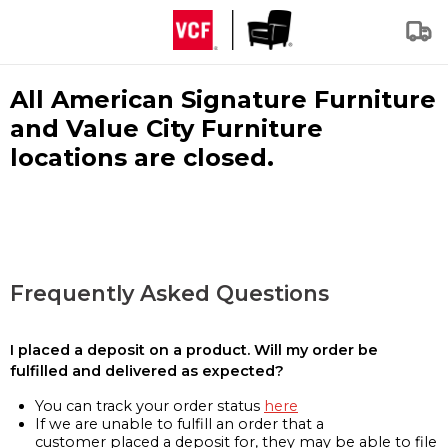
All American Signature Furniture
and Value City Furniture
locations are closed.
Frequently Asked Questions
I placed a deposit on a product. Will my order be
fulfilled and delivered as expected?
You can track your order status
here
If we are unable to fulfill an order that a
customer placed a deposit for, they may be able to file