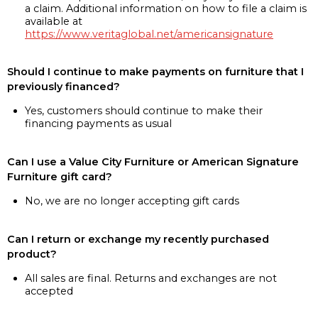
a claim. Additional information on how to file a claim is
available at
https://www.veritaglobal.net/americansignature
Should I continue to make payments on furniture that I
previously financed?
Yes, customers should continue to make their
financing payments as usual
Can I use a Value City Furniture or American Signature
Furniture gift card?
No, we are no longer accepting gift cards
Can I return or exchange my recently purchased
product?
All sales are final. Returns and exchanges are not
accepted