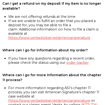
Can I get a refund on my deposit if my item is no longer
available?
We are not offering refunds at the time
If we are unable to fulfill an order that you placed a
deposit for, you may be able to file a
claim. Additional information on how to file a claim is
available at
https://www.veritaglobal.net/americansignature
Where can I go for information about my order?
If you have any questions regarding a recent order,
please check the status using our
order tracker
Where can I go for more information about the chapter
11 process?
For more information regarding ASI’s chapter 11
process, you can visit American Signature’s chapter 11
case website at
https://www.veritaglobal.net/americansignature
or
contact our claims agent, Verita, by calling
(877) 726-