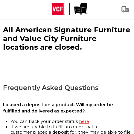
All American Signature Furniture
and Value City Furniture
locations are closed.
Frequently Asked Questions
I placed a deposit on a product. Will my order be
fulfilled and delivered as expected?
You can track your order status
here
If we are unable to fulfill an order that a
customer placed a deposit for, they may be able to file