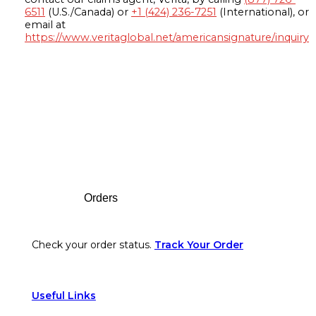
6511
(U.S./Canada) or
+1 (424) 236-7251
(International), or
email at
https://www.veritaglobal.net/americansignature/inquiry
Footer
Orders
Check your order status.
Track Your Order
Useful Links