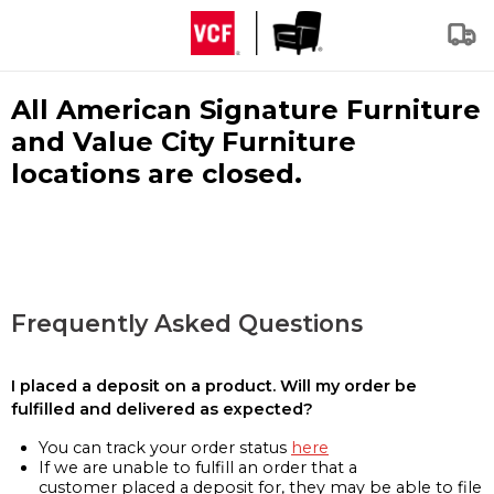
All American Signature Furniture
and Value City Furniture
locations are closed.
Frequently Asked Questions
I placed a deposit on a product. Will my order be
fulfilled and delivered as expected?
You can track your order status
here
If we are unable to fulfill an order that a
customer placed a deposit for, they may be able to file