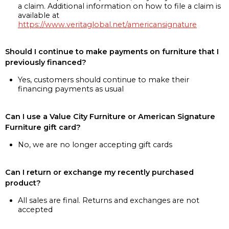
a claim. Additional information on how to file a claim is
available at
https://www.veritaglobal.net/americansignature
Should I continue to make payments on furniture that I
previously financed?
Yes, customers should continue to make their
financing payments as usual
Can I use a Value City Furniture or American Signature
Furniture gift card?
No, we are no longer accepting gift cards
Can I return or exchange my recently purchased
product?
All sales are final. Returns and exchanges are not
accepted