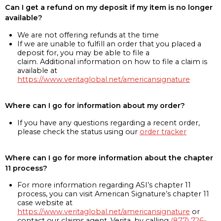
Can I get a refund on my deposit if my item is no longer
available?
We are not offering refunds at the time
If we are unable to fulfill an order that you placed a
deposit for, you may be able to file a
claim. Additional information on how to file a claim is
available at
https://www.veritaglobal.net/americansignature
Where can I go for information about my order?
If you have any questions regarding a recent order,
please check the status using our
order tracker
Where can I go for more information about the chapter
11 process?
For more information regarding ASI’s chapter 11
process, you can visit American Signature’s chapter 11
case website at
https://www.veritaglobal.net/americansignature
or
contact our claims agent, Verita, by calling
(877) 726-