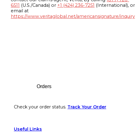
6511
(U.S./Canada) or
+1 (424) 236-7251
(International), or
email at
https://www.veritaglobal.net/americansignature/inquiry
Footer
Orders
Check your order status.
Track Your Order
Useful Links