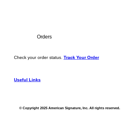
Footer
Orders
Check your order status.
Track Your Order
Useful Links
© Copyright 2025 American Signature, Inc. All rights reserved.