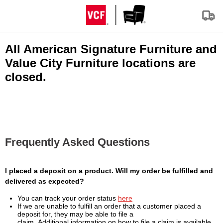
All American Signature Furniture and
Value City Furniture locations are
closed.
Frequently Asked Questions
I placed a deposit on a product. Will my order be fulfilled and
delivered as expected?
You can track your order status
here
If we are unable to fulfill an order that a customer placed a
deposit for, they may be able to file a
claim. Additional information on how to file a claim is available