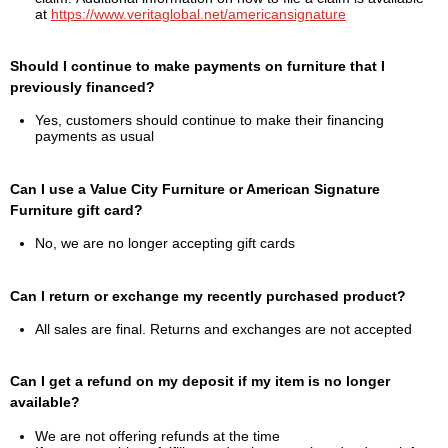
at
https://www.veritaglobal.net/americansignature
Should I continue to make payments on furniture that I
previously financed?
Yes, customers should continue to make their financing
payments as usual
Can I use a Value City Furniture or American Signature
Furniture gift card?
No, we are no longer accepting gift cards
Can I return or exchange my recently purchased product?
All sales are final. Returns and exchanges are not accepted
Can I get a refund on my deposit if my item is no longer
available?
We are not offering refunds at the time