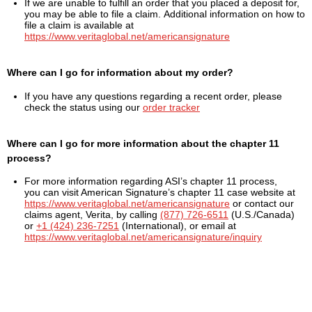
If we are unable to fulfill an order that you placed a deposit for,
you may be able to file a claim. Additional information on how to
file a claim is available at
https://www.veritaglobal.net/americansignature
Where can I go for information about my order?
If you have any questions regarding a recent order, please
check the status using our
order tracker
Where can I go for more information about the chapter 11
process?
For more information regarding ASI’s chapter 11 process,
you can visit American Signature’s chapter 11 case website at
https://www.veritaglobal.net/americansignature
or contact our
claims agent, Verita, by calling
(877) 726-6511
(U.S./Canada)
or
+1 (424) 236-7251
(International), or email at
https://www.veritaglobal.net/americansignature/inquiry