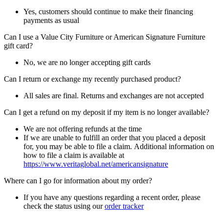
Yes, customers should continue to make their financing
payments as usual
Can I use a Value City Furniture or American Signature Furniture
gift card?
No, we are no longer accepting gift cards
Can I return or exchange my recently purchased product?
All sales are final. Returns and exchanges are not accepted
Can I get a refund on my deposit if my item is no longer available?
We are not offering refunds at the time
If we are unable to fulfill an order that you placed a deposit
for, you may be able to file a claim. Additional information on
how to file a claim is available at
https://www.veritaglobal.net/americansignature
Where can I go for information about my order?
If you have any questions regarding a recent order, please
check the status using our
order tracker