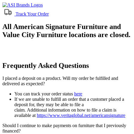
Track Your Order
All American Signature Furniture and
Value City Furniture locations are closed.
Frequently Asked Questions
I placed a deposit on a product. Will my order be fulfilled and
delivered as expected?
You can track your order status
here
If we are unable to fulfill an order that a customer placed a
deposit for, they may be able to file a
claim. Additional information on how to file a claim is
available at
https://www.veritaglobal.net/americansignature
Should I continue to make payments on furniture that I previously
financed?