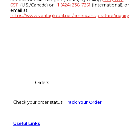
6511
(U.S./Canada) or
+1 (424) 236-7251
(International), or
email at
https://www.veritaglobal.net/americansignature/inquiry
Footer
Orders
Check your order status.
Track Your Order
Useful Links