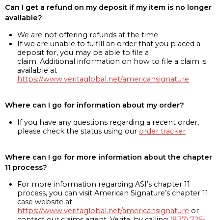
Can I get a refund on my deposit if my item is no longer
available?
We are not offering refunds at the time
If we are unable to fulfill an order that you placed a
deposit for, you may be able to file a
claim. Additional information on how to file a claim is
available at
https://www.veritaglobal.net/americansignature
Where can I go for information about my order?
If you have any questions regarding a recent order,
please check the status using our
order tracker
Where can I go for more information about the chapter
11 process?
For more information regarding ASI’s chapter 11
process, you can visit American Signature’s chapter 11
case website at
https://www.veritaglobal.net/americansignature
or
contact our claims agent, Verita, by calling
(877) 726-