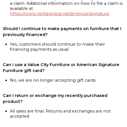
a claim. Additional information on how to file a claim is
available at
https://www.veritaglobal.net/americansignature
Should I continue to make payments on furniture that I
previously financed?
Yes, customers should continue to make their
financing payments as usual
Can I use a Value City Furniture or American Signature
Furniture gift card?
No, we are no longer accepting gift cards
Can I return or exchange my recently purchased
product?
All sales are final. Returns and exchanges are not
accepted