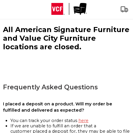
All American Signature Furniture
and Value City Furniture
locations are closed.
Frequently Asked Questions
I placed a deposit on a product. Will my order be
fulfilled and delivered as expected?
You can track your order status
here
If we are unable to fulfill an order that a
customer placed a deposit for, they may be able to file