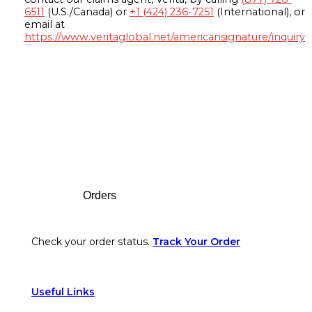
6511
(U.S./Canada) or
+1 (424) 236-7251
(International), or
email at
https://www.veritaglobal.net/americansignature/inquiry
Footer
Orders
Check your order status.
Track Your Order
Useful Links