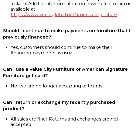
a claim. Additional information on how to file a claim is
available at
https://www.veritaglobal.net/americansignature
Should I continue to make payments on furniture that I
previously financed?
Yes, customers should continue to make their
financing payments as usual
Can I use a Value City Furniture or American Signature
Furniture gift card?
No, we are no longer accepting gift cards
Can I return or exchange my recently purchased
product?
All sales are final. Returns and exchanges are not
accepted