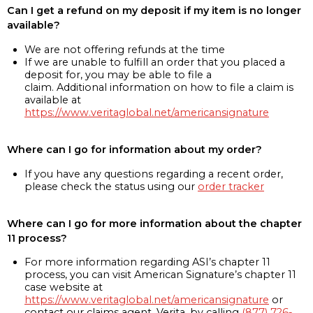
Can I get a refund on my deposit if my item is no longer
available?
We are not offering refunds at the time
If we are unable to fulfill an order that you placed a
deposit for, you may be able to file a
claim. Additional information on how to file a claim is
available at
https://www.veritaglobal.net/americansignature
Where can I go for information about my order?
If you have any questions regarding a recent order,
please check the status using our
order tracker
Where can I go for more information about the chapter
11 process?
For more information regarding ASI’s chapter 11
process, you can visit American Signature’s chapter 11
case website at
https://www.veritaglobal.net/americansignature
or
contact our claims agent, Verita, by calling
(877) 726-