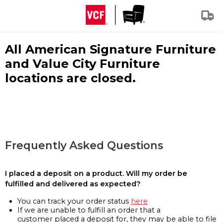
All American Signature Furniture
and Value City Furniture
locations are closed.
Frequently Asked Questions
I placed a deposit on a product. Will my order be
fulfilled and delivered as expected?
You can track your order status
here
If we are unable to fulfill an order that a
customer placed a deposit for, they may be able to file