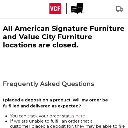
All American Signature Furniture
and Value City Furniture
locations are closed.
Frequently Asked Questions
I placed a deposit on a product. Will my order be
fulfilled and delivered as expected?
You can track your order status
here
If we are unable to fulfill an order that a
customer placed a deposit for, they may be able to file