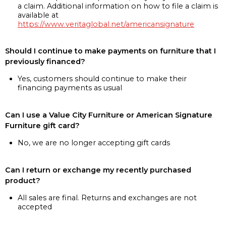
a claim. Additional information on how to file a claim is
available at
https://www.veritaglobal.net/americansignature
Should I continue to make payments on furniture that I
previously financed?
Yes, customers should continue to make their
financing payments as usual
Can I use a Value City Furniture or American Signature
Furniture gift card?
No, we are no longer accepting gift cards
Can I return or exchange my recently purchased
product?
All sales are final. Returns and exchanges are not
accepted