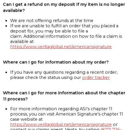
Can I get a refund on my deposit if my item is no longer
available?
We are not offering refunds at the time
If we are unable to fulfill an order that you placed a
deposit for, you may be able to file a
claim. Additional information on how to file a claim is
available at
https://www.veritaglobal.net/americansignature
Where can I go for information about my order?
If you have any questions regarding a recent order,
please check the status using our
order tracker
Where can I go for more information about the chapter
11 process?
For more information regarding ASI’s chapter 11
process, you can visit American Signature’s chapter 11
case website at
https://www.veritaglobal.net/americansignature
or
contact our claims agent, Verita, by calling
(877) 726-