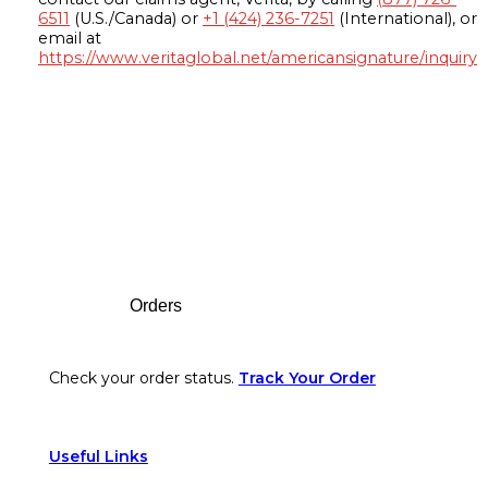
6511
(U.S./Canada) or
+1 (424) 236-7251
(International), or
email at
https://www.veritaglobal.net/americansignature/inquiry
Footer
Orders
Check your order status.
Track Your Order
Useful Links