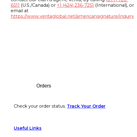
6511
(U.S./Canada) or
+1 (424) 236-7251
(International), or
email at
https://www.veritaglobal.net/americansignature/inquiry
Footer
Orders
Check your order status.
Track Your Order
Useful Links