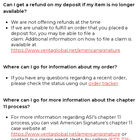
Can I get a refund on my deposit if my item is no longer
available?
We are not offering refunds at the time
If we are unable to fulfill an order that you placed a
deposit for, you may be able to file a
claim. Additional information on how to file a claim is
available at
https://www.veritaglobal.net/americansignature
Where can I go for information about my order?
If you have any questions regarding a recent order,
please check the status using our
order tracker
Where can I go for more information about the chapter
11 process?
For more information regarding ASI’s chapter 11
process, you can visit American Signature’s chapter 11
case website at
https://www.veritaglobal.net/americansignature
or
contact our claims agent, Verita, by calling
(877) 726-