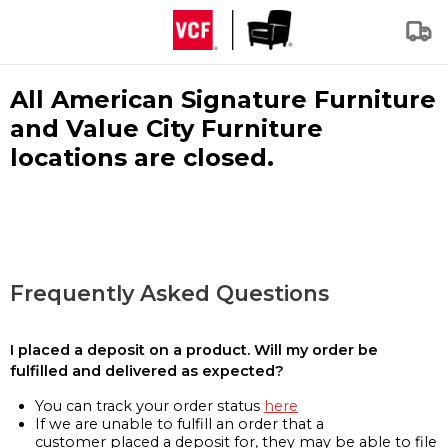
All American Signature Furniture
and Value City Furniture
locations are closed.
Frequently Asked Questions
I placed a deposit on a product. Will my order be
fulfilled and delivered as expected?
You can track your order status
here
If we are unable to fulfill an order that a
customer placed a deposit for, they may be able to file