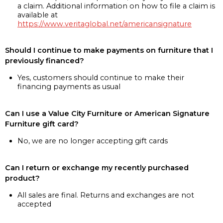
a claim. Additional information on how to file a claim is
available at
https://www.veritaglobal.net/americansignature
Should I continue to make payments on furniture that I
previously financed?
Yes, customers should continue to make their
financing payments as usual
Can I use a Value City Furniture or American Signature
Furniture gift card?
No, we are no longer accepting gift cards
Can I return or exchange my recently purchased
product?
All sales are final. Returns and exchanges are not
accepted