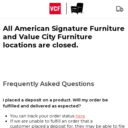
All American Signature Furniture
and Value City Furniture
locations are closed.
Frequently Asked Questions
I placed a deposit on a product. Will my order be
fulfilled and delivered as expected?
You can track your order status
here
If we are unable to fulfill an order that a
customer placed a deposit for, they may be able to file