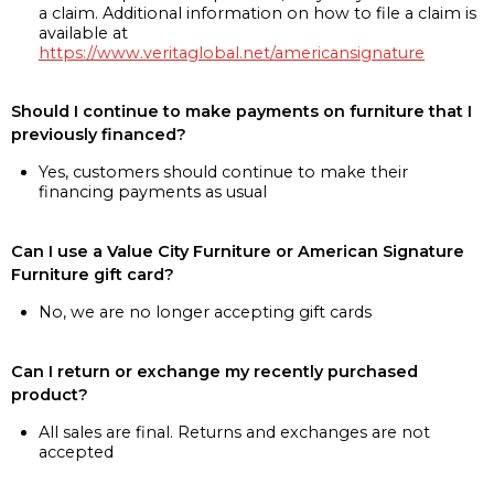
a claim. Additional information on how to file a claim is
available at
https://www.veritaglobal.net/americansignature
Should I continue to make payments on furniture that I
previously financed?
Yes, customers should continue to make their
financing payments as usual
Can I use a Value City Furniture or American Signature
Furniture gift card?
No, we are no longer accepting gift cards
Can I return or exchange my recently purchased
product?
All sales are final. Returns and exchanges are not
accepted