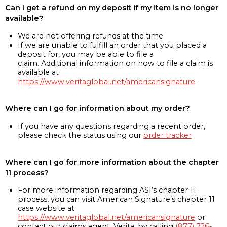
Can I get a refund on my deposit if my item is no longer
available?
We are not offering refunds at the time
If we are unable to fulfill an order that you placed a
deposit for, you may be able to file a
claim. Additional information on how to file a claim is
available at
https://www.veritaglobal.net/americansignature
Where can I go for information about my order?
If you have any questions regarding a recent order,
please check the status using our
order tracker
Where can I go for more information about the chapter
11 process?
For more information regarding ASI’s chapter 11
process, you can visit American Signature’s chapter 11
case website at
https://www.veritaglobal.net/americansignature
or
contact our claims agent, Verita, by calling
(877) 726-