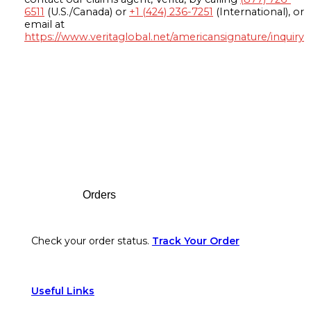
6511
(U.S./Canada) or
+1 (424) 236-7251
(International), or
email at
https://www.veritaglobal.net/americansignature/inquiry
Footer
Orders
Check your order status.
Track Your Order
Useful Links