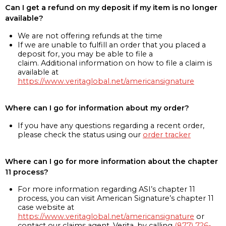
Can I get a refund on my deposit if my item is no longer
available?
We are not offering refunds at the time
If we are unable to fulfill an order that you placed a
deposit for, you may be able to file a
claim. Additional information on how to file a claim is
available at
https://www.veritaglobal.net/americansignature
Where can I go for information about my order?
If you have any questions regarding a recent order,
please check the status using our
order tracker
Where can I go for more information about the chapter
11 process?
For more information regarding ASI’s chapter 11
process, you can visit American Signature’s chapter 11
case website at
https://www.veritaglobal.net/americansignature
or
contact our claims agent, Verita, by calling
(877) 726-