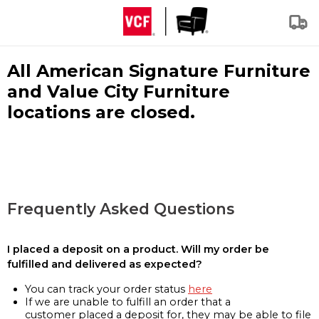
All American Signature Furniture
and Value City Furniture
locations are closed.
Frequently Asked Questions
I placed a deposit on a product. Will my order be
fulfilled and delivered as expected?
You can track your order status
here
If we are unable to fulfill an order that a
customer placed a deposit for, they may be able to file