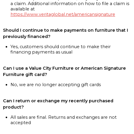
a claim. Additional information on how to file a claim is
available at
https://www.veritaglobal.net/americansignature
Should I continue to make payments on furniture that I
previously financed?
Yes, customers should continue to make their
financing payments as usual
Can I use a Value City Furniture or American Signature
Furniture gift card?
No, we are no longer accepting gift cards
Can I return or exchange my recently purchased
product?
All sales are final. Returns and exchanges are not
accepted