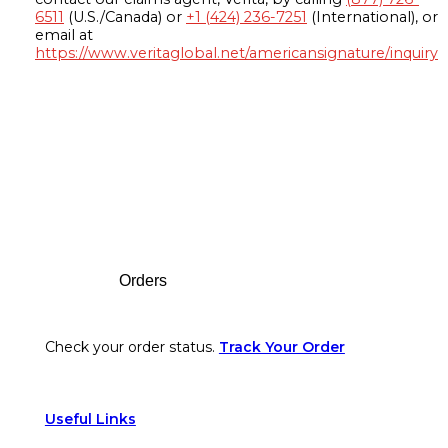
6511
(U.S./Canada) or
+1 (424) 236-7251
(International), or
email at
https://www.veritaglobal.net/americansignature/inquiry
Footer
Orders
Check your order status.
Track Your Order
Useful Links