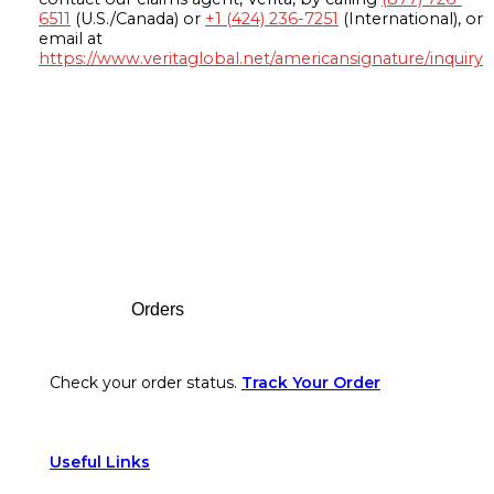
6511
(U.S./Canada) or
+1 (424) 236-7251
(International), or
email at
https://www.veritaglobal.net/americansignature/inquiry
Footer
Orders
Check your order status.
Track Your Order
Useful Links