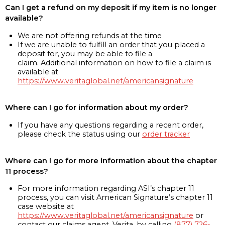
Can I get a refund on my deposit if my item is no longer
available?
We are not offering refunds at the time
If we are unable to fulfill an order that you placed a
deposit for, you may be able to file a
claim. Additional information on how to file a claim is
available at
https://www.veritaglobal.net/americansignature
Where can I go for information about my order?
If you have any questions regarding a recent order,
please check the status using our
order tracker
Where can I go for more information about the chapter
11 process?
For more information regarding ASI’s chapter 11
process, you can visit American Signature’s chapter 11
case website at
https://www.veritaglobal.net/americansignature
or
contact our claims agent, Verita, by calling
(877) 726-