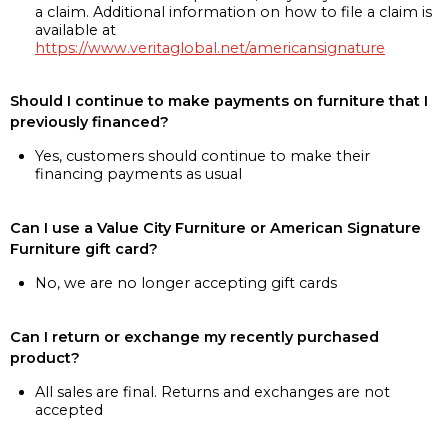
a claim. Additional information on how to file a claim is
available at
https://www.veritaglobal.net/americansignature
Should I continue to make payments on furniture that I
previously financed?
Yes, customers should continue to make their
financing payments as usual
Can I use a Value City Furniture or American Signature
Furniture gift card?
No, we are no longer accepting gift cards
Can I return or exchange my recently purchased
product?
All sales are final. Returns and exchanges are not
accepted