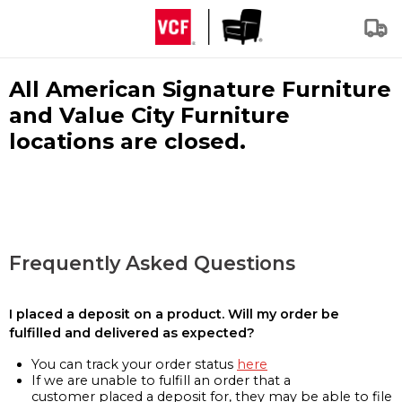
All American Signature Furniture
and Value City Furniture
locations are closed.
Frequently Asked Questions
I placed a deposit on a product. Will my order be
fulfilled and delivered as expected?
You can track your order status
here
If we are unable to fulfill an order that a
customer placed a deposit for, they may be able to file