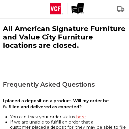
All American Signature Furniture
and Value City Furniture
locations are closed.
Frequently Asked Questions
I placed a deposit on a product. Will my order be
fulfilled and delivered as expected?
You can track your order status
here
If we are unable to fulfill an order that a
customer placed a deposit for, they may be able to file