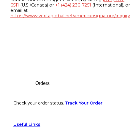
6511
(U.S./Canada) or
+1 (424) 236-7251
(International), or
email at
https://www.veritaglobal.net/americansignature/inquiry
Footer
Orders
Check your order status.
Track Your Order
Useful Links