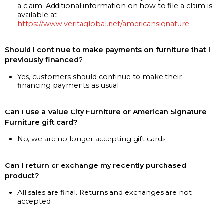
a claim. Additional information on how to file a claim is
available at
https://www.veritaglobal.net/americansignature
Should I continue to make payments on furniture that I
previously financed?
Yes, customers should continue to make their
financing payments as usual
Can I use a Value City Furniture or American Signature
Furniture gift card?
No, we are no longer accepting gift cards
Can I return or exchange my recently purchased
product?
All sales are final. Returns and exchanges are not
accepted