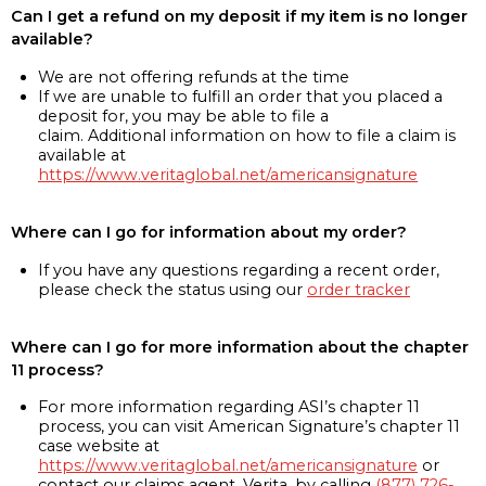
Can I get a refund on my deposit if my item is no longer
available?
We are not offering refunds at the time
If we are unable to fulfill an order that you placed a
deposit for, you may be able to file a
claim. Additional information on how to file a claim is
available at
https://www.veritaglobal.net/americansignature
Where can I go for information about my order?
If you have any questions regarding a recent order,
please check the status using our
order tracker
Where can I go for more information about the chapter
11 process?
For more information regarding ASI’s chapter 11
process, you can visit American Signature’s chapter 11
case website at
https://www.veritaglobal.net/americansignature
or
contact our claims agent, Verita, by calling
(877) 726-