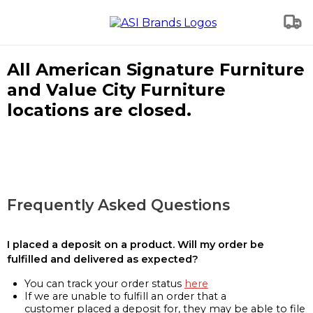
All American Signature Furniture
and Value City Furniture
locations are closed.
Frequently Asked Questions
I placed a deposit on a product. Will my order be
fulfilled and delivered as expected?
You can track your order status
here
If we are unable to fulfill an order that a
customer placed a deposit for, they may be able to file