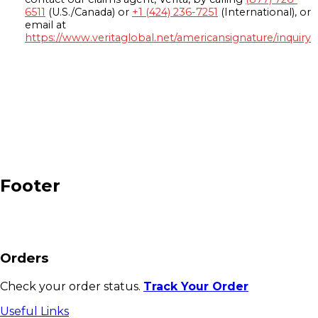
6511
(U.S./Canada) or
+1 (424) 236-7251
(International), or
email at
https://www.veritaglobal.net/americansignature/inquiry
Footer
Orders
Check your order status.
Track Your Order
Useful Links