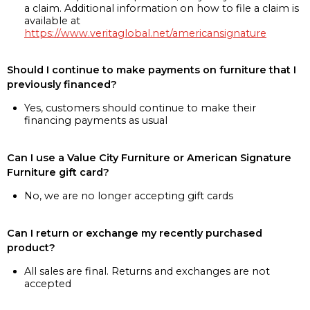
a claim. Additional information on how to file a claim is
available at
https://www.veritaglobal.net/americansignature
Should I continue to make payments on furniture that I
previously financed?
Yes, customers should continue to make their
financing payments as usual
Can I use a Value City Furniture or American Signature
Furniture gift card?
No, we are no longer accepting gift cards
Can I return or exchange my recently purchased
product?
All sales are final. Returns and exchanges are not
accepted