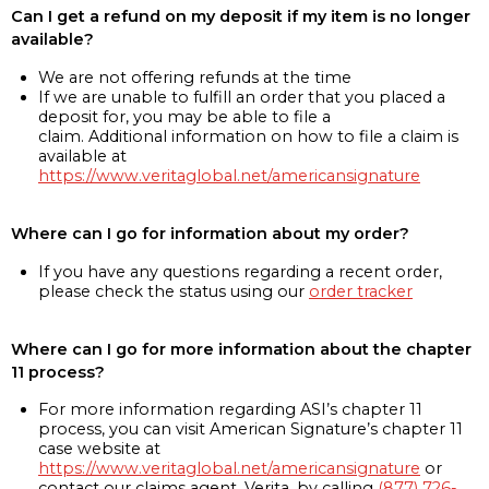
Can I get a refund on my deposit if my item is no longer
available?
We are not offering refunds at the time
If we are unable to fulfill an order that you placed a
deposit for, you may be able to file a
claim. Additional information on how to file a claim is
available at
https://www.veritaglobal.net/americansignature
Where can I go for information about my order?
If you have any questions regarding a recent order,
please check the status using our
order tracker
Where can I go for more information about the chapter
11 process?
For more information regarding ASI’s chapter 11
process, you can visit American Signature’s chapter 11
case website at
https://www.veritaglobal.net/americansignature
or
contact our claims agent, Verita, by calling
(877) 726-