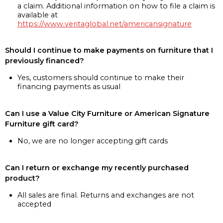
a claim. Additional information on how to file a claim is
available at
https://www.veritaglobal.net/americansignature
Should I continue to make payments on furniture that I
previously financed?
Yes, customers should continue to make their
financing payments as usual
Can I use a Value City Furniture or American Signature
Furniture gift card?
No, we are no longer accepting gift cards
Can I return or exchange my recently purchased
product?
All sales are final. Returns and exchanges are not
accepted