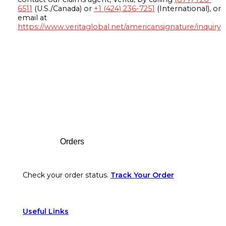
6511
(U.S./Canada) or
+1 (424) 236-7251
(International), or
email at
https://www.veritaglobal.net/americansignature/inquiry
Footer
Orders
Check your order status.
Track Your Order
Useful Links