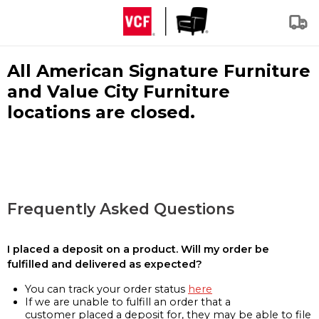
All American Signature Furniture
and Value City Furniture
locations are closed.
Frequently Asked Questions
I placed a deposit on a product. Will my order be
fulfilled and delivered as expected?
You can track your order status
here
If we are unable to fulfill an order that a
customer placed a deposit for, they may be able to file