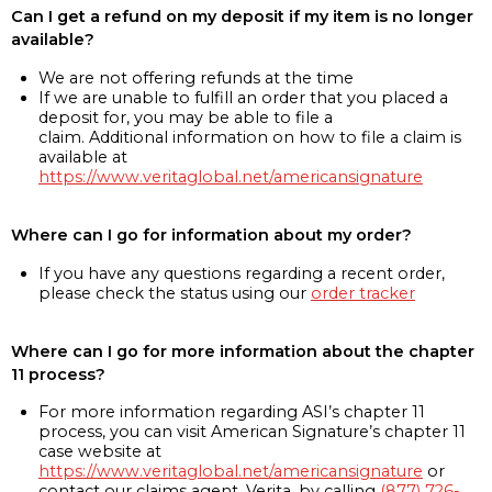
Can I get a refund on my deposit if my item is no longer
available?
We are not offering refunds at the time
If we are unable to fulfill an order that you placed a
deposit for, you may be able to file a
claim. Additional information on how to file a claim is
available at
https://www.veritaglobal.net/americansignature
Where can I go for information about my order?
If you have any questions regarding a recent order,
please check the status using our
order tracker
Where can I go for more information about the chapter
11 process?
For more information regarding ASI’s chapter 11
process, you can visit American Signature’s chapter 11
case website at
https://www.veritaglobal.net/americansignature
or
contact our claims agent, Verita, by calling
(877) 726-