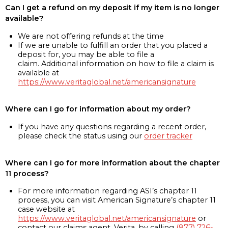
Can I get a refund on my deposit if my item is no longer
available?
We are not offering refunds at the time
If we are unable to fulfill an order that you placed a
deposit for, you may be able to file a
claim. Additional information on how to file a claim is
available at
https://www.veritaglobal.net/americansignature
Where can I go for information about my order?
If you have any questions regarding a recent order,
please check the status using our
order tracker
Where can I go for more information about the chapter
11 process?
For more information regarding ASI’s chapter 11
process, you can visit American Signature’s chapter 11
case website at
https://www.veritaglobal.net/americansignature
or
contact our claims agent, Verita, by calling
(877) 726-