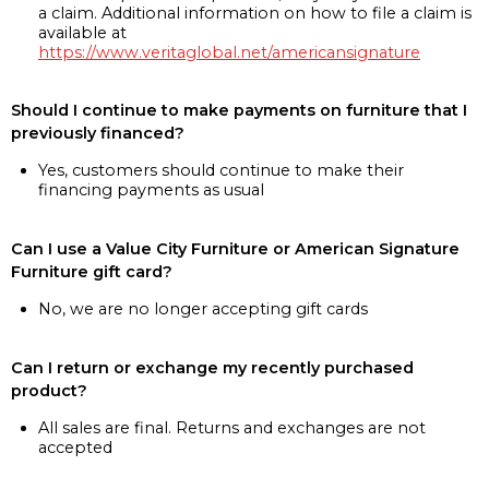
a claim. Additional information on how to file a claim is
available at
https://www.veritaglobal.net/americansignature
Should I continue to make payments on furniture that I
previously financed?
Yes, customers should continue to make their
financing payments as usual
Can I use a Value City Furniture or American Signature
Furniture gift card?
No, we are no longer accepting gift cards
Can I return or exchange my recently purchased
product?
All sales are final. Returns and exchanges are not
accepted