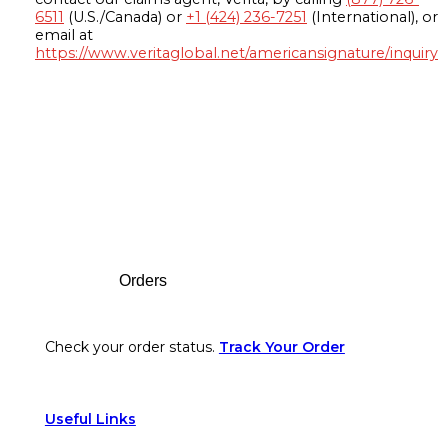
6511
(U.S./Canada) or
+1 (424) 236-7251
(International), or
email at
https://www.veritaglobal.net/americansignature/inquiry
Footer
Orders
Check your order status.
Track Your Order
Useful Links