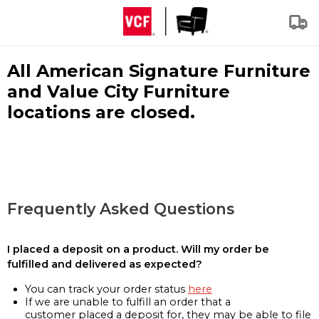
All American Signature Furniture
and Value City Furniture
locations are closed.
Frequently Asked Questions
I placed a deposit on a product. Will my order be
fulfilled and delivered as expected?
You can track your order status
here
If we are unable to fulfill an order that a
customer placed a deposit for, they may be able to file