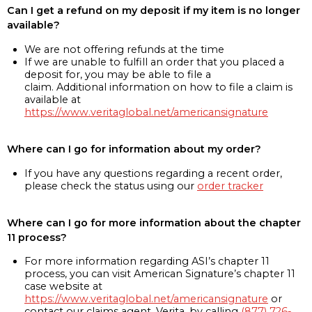
Can I get a refund on my deposit if my item is no longer
available?
We are not offering refunds at the time
If we are unable to fulfill an order that you placed a
deposit for, you may be able to file a
claim. Additional information on how to file a claim is
available at
https://www.veritaglobal.net/americansignature
Where can I go for information about my order?
If you have any questions regarding a recent order,
please check the status using our
order tracker
Where can I go for more information about the chapter
11 process?
For more information regarding ASI’s chapter 11
process, you can visit American Signature’s chapter 11
case website at
https://www.veritaglobal.net/americansignature
or
contact our claims agent, Verita, by calling
(877) 726-