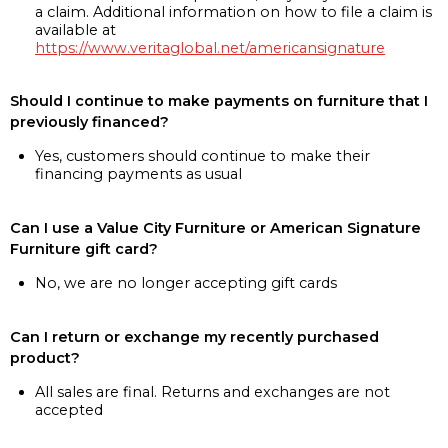
a claim. Additional information on how to file a claim is
available at
https://www.veritaglobal.net/americansignature
Should I continue to make payments on furniture that I
previously financed?
Yes, customers should continue to make their
financing payments as usual
Can I use a Value City Furniture or American Signature
Furniture gift card?
No, we are no longer accepting gift cards
Can I return or exchange my recently purchased
product?
All sales are final. Returns and exchanges are not
accepted