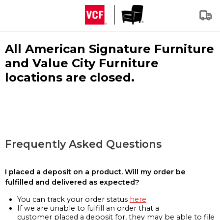
All American Signature Furniture
and Value City Furniture
locations are closed.
Frequently Asked Questions
I placed a deposit on a product. Will my order be
fulfilled and delivered as expected?
You can track your order status
here
If we are unable to fulfill an order that a
customer placed a deposit for, they may be able to file