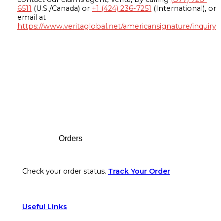
6511
(U.S./Canada) or
+1 (424) 236-7251
(International), or
email at
https://www.veritaglobal.net/americansignature/inquiry
Footer
Orders
Check your order status.
Track Your Order
Useful Links