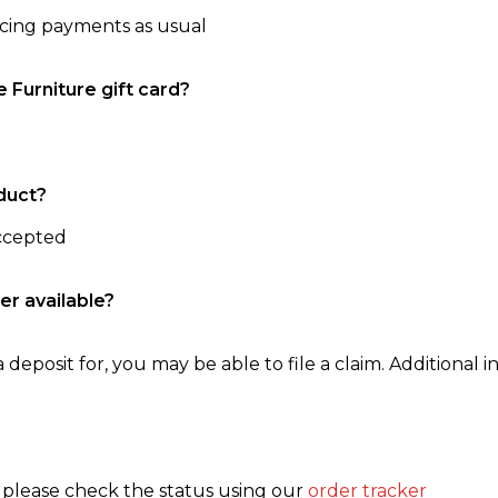
ncing payments as usual
e Furniture gift card?
duct?
accepted
er available?
 deposit for, you may be able to file a claim. Additional in
, please check the status using our
order tracker