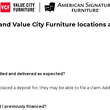
nd Value City Furniture locations 
filled and delivered as expected?
laced a deposit for, they may be able to file a claim. Addi
 I previously financed?