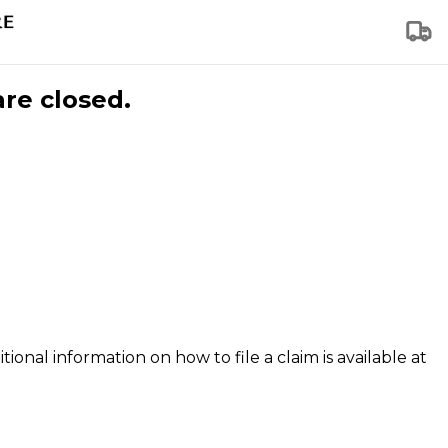
are closed.
tional information on how to file a claim is available at