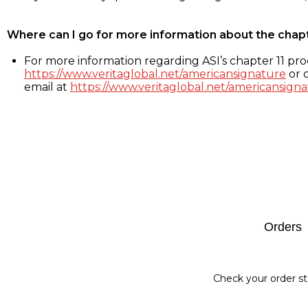
Where can I go for more information about the chap
For more information regarding ASI’s chapter 11 proc
https://www.veritaglobal.net/americansignature
or c
email at
https://www.veritaglobal.net/americansigna
Footer
Orders
Check your order st