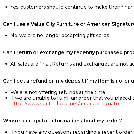
Yes, customers should continue to make their fina
Can I use a Value City Furniture or American Signatur
No, we are no longer accepting gift cards
Can I return or exchange my recently purchased pro
All sales are final. Returns and exchanges are not 
Can I get a refund on my deposit if my item is no long
We are not offering refunds at the time
If we are unable to fulfill an order that you placed a
https://www.veritaglobal.net/americansignature
Where can I go for information about my order?
If you have any questions regarding a recent order