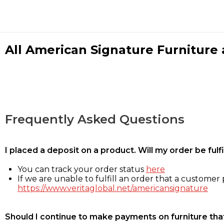
All American Signature Furniture a
Frequently Asked Questions
I placed a deposit on a product. Will my order be ful
You can track your order status
here
If we are unable to fulfill an order that a customer p
https://www.veritaglobal.net/americansignature
Should I continue to make payments on furniture that