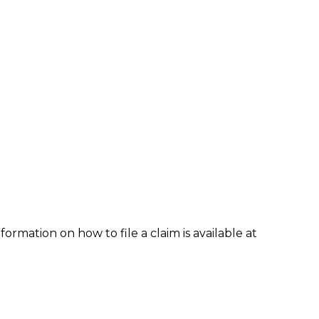
formation on how to file a claim is available at