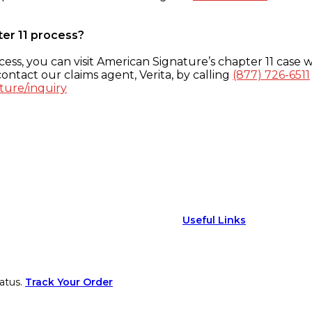
ter 11 process?
ess, you can visit American Signature’s chapter 11 case w
ontact our claims agent, Verita, by calling
(877) 726-6511
ture/inquiry
Useful Links
atus.
Track Your Order