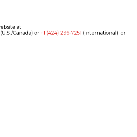
ebsite at
(U.S./Canada) or
+1 (424) 236-7251
(International), or