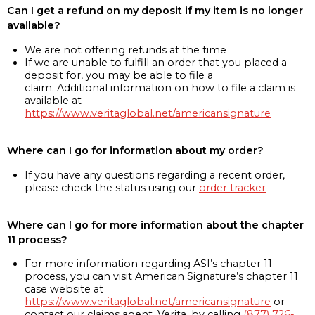
Can I get a refund on my deposit if my item is no longer
available?
We are not offering refunds at the time
If we are unable to fulfill an order that you placed a
deposit for, you may be able to file a
claim. Additional information on how to file a claim is
available at
https://www.veritaglobal.net/americansignature
Where can I go for information about my order?
If you have any questions regarding a recent order,
please check the status using our
order tracker
Where can I go for more information about the chapter
11 process?
For more information regarding ASI’s chapter 11
process, you can visit American Signature’s chapter 11
case website at
https://www.veritaglobal.net/americansignature
or
contact our claims agent, Verita, by calling
(877) 726-