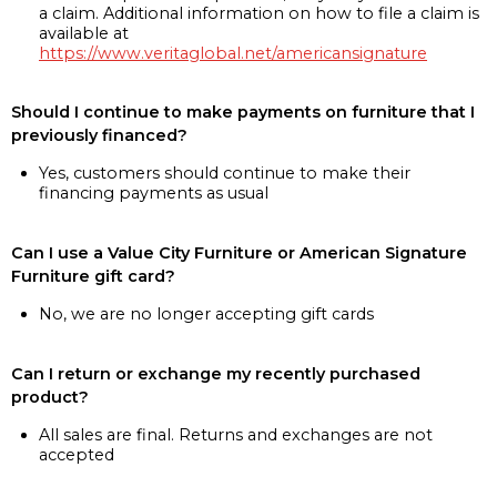
a claim. Additional information on how to file a claim is
available at
https://www.veritaglobal.net/americansignature
Should I continue to make payments on furniture that I
previously financed?
Yes, customers should continue to make their
financing payments as usual
Can I use a Value City Furniture or American Signature
Furniture gift card?
No, we are no longer accepting gift cards
Can I return or exchange my recently purchased
product?
All sales are final. Returns and exchanges are not
accepted