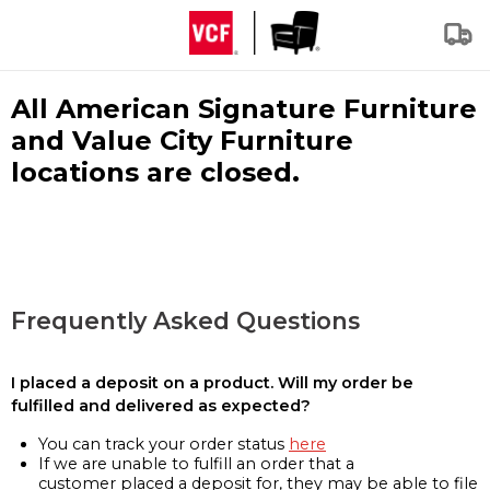
All American Signature Furniture
and Value City Furniture
locations are closed.
Frequently Asked Questions
I placed a deposit on a product. Will my order be
fulfilled and delivered as expected?
You can track your order status
here
If we are unable to fulfill an order that a
customer placed a deposit for, they may be able to file