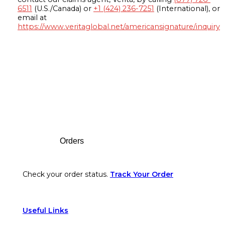
6511
(U.S./Canada) or
+1 (424) 236-7251
(International), or
email at
https://www.veritaglobal.net/americansignature/inquiry
Footer
Orders
Check your order status.
Track Your Order
Useful Links