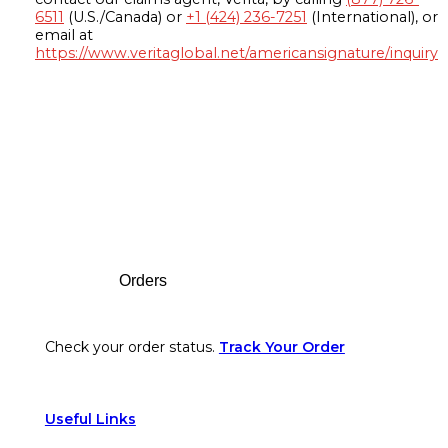
6511
(U.S./Canada) or
+1 (424) 236-7251
(International), or
email at
https://www.veritaglobal.net/americansignature/inquiry
Footer
Orders
Check your order status.
Track Your Order
Useful Links