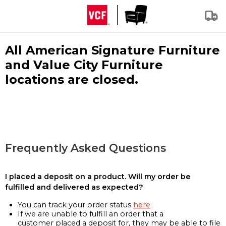
All American Signature Furniture
and Value City Furniture
locations are closed.
Frequently Asked Questions
I placed a deposit on a product. Will my order be
fulfilled and delivered as expected?
You can track your order status
here
If we are unable to fulfill an order that a
customer placed a deposit for, they may be able to file