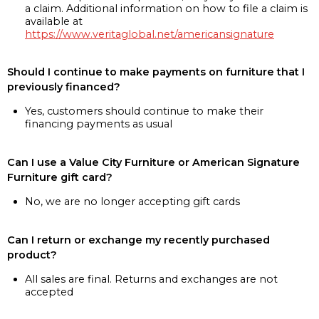
a claim. Additional information on how to file a claim is
available at
https://www.veritaglobal.net/americansignature
Should I continue to make payments on furniture that I
previously financed?
Yes, customers should continue to make their
financing payments as usual
Can I use a Value City Furniture or American Signature
Furniture gift card?
No, we are no longer accepting gift cards
Can I return or exchange my recently purchased
product?
All sales are final. Returns and exchanges are not
accepted