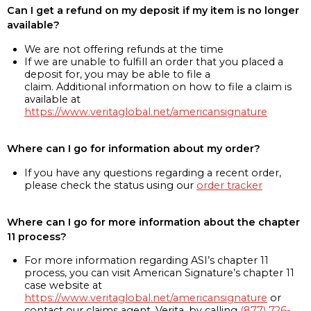
Can I get a refund on my deposit if my item is no longer
available?
We are not offering refunds at the time
If we are unable to fulfill an order that you placed a
deposit for, you may be able to file a
claim. Additional information on how to file a claim is
available at
https://www.veritaglobal.net/americansignature
Where can I go for information about my order?
If you have any questions regarding a recent order,
please check the status using our
order tracker
Where can I go for more information about the chapter
11 process?
For more information regarding ASI’s chapter 11
process, you can visit American Signature’s chapter 11
case website at
https://www.veritaglobal.net/americansignature
or
contact our claims agent, Verita, by calling
(877) 726-