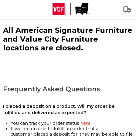
All American Signature Furniture
and Value City Furniture
locations are closed.
Frequently Asked Questions
I placed a deposit on a product. Will my order be
fulfilled and delivered as expected?
You can track your order status
here
If we are unable to fulfill an order that a
customer placed a deposit for, they may be able to file