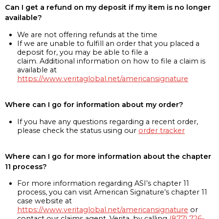
Can I get a refund on my deposit if my item is no longer
available?
We are not offering refunds at the time
If we are unable to fulfill an order that you placed a
deposit for, you may be able to file a
claim. Additional information on how to file a claim is
available at
https://www.veritaglobal.net/americansignature
Where can I go for information about my order?
If you have any questions regarding a recent order,
please check the status using our
order tracker
Where can I go for more information about the chapter
11 process?
For more information regarding ASI’s chapter 11
process, you can visit American Signature’s chapter 11
case website at
https://www.veritaglobal.net/americansignature
or
contact our claims agent, Verita, by calling
(877) 726-