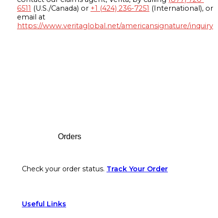
6511
(U.S./Canada) or
+1 (424) 236-7251
(International), or
email at
https://www.veritaglobal.net/americansignature/inquiry
Footer
Orders
Check your order status.
Track Your Order
Useful Links