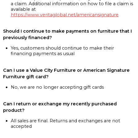
a claim. Additional information on how to file a claim is
available at
https://www.veritaglobal.net/americansignature
Should I continue to make payments on furniture that I
previously financed?
Yes, customers should continue to make their
financing payments as usual
Can I use a Value City Furniture or American Signature
Furniture gift card?
No, we are no longer accepting gift cards
Can I return or exchange my recently purchased
product?
All sales are final. Returns and exchanges are not
accepted