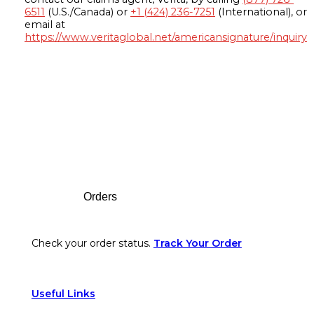
6511
(U.S./Canada) or
+1 (424) 236-7251
(International), or
email at
https://www.veritaglobal.net/americansignature/inquiry
Footer
Orders
Check your order status.
Track Your Order
Useful Links