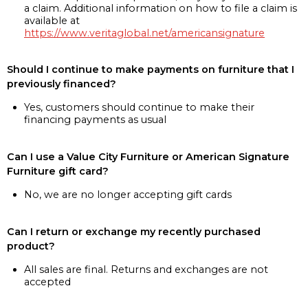
a claim. Additional information on how to file a claim is
available at
https://www.veritaglobal.net/americansignature
Should I continue to make payments on furniture that I
previously financed?
Yes, customers should continue to make their
financing payments as usual
Can I use a Value City Furniture or American Signature
Furniture gift card?
No, we are no longer accepting gift cards
Can I return or exchange my recently purchased
product?
All sales are final. Returns and exchanges are not
accepted