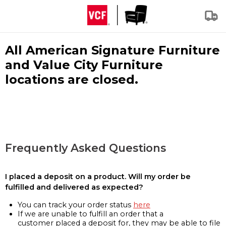
All American Signature Furniture
and Value City Furniture
locations are closed.
Frequently Asked Questions
I placed a deposit on a product. Will my order be
fulfilled and delivered as expected?
You can track your order status
here
If we are unable to fulfill an order that a
customer placed a deposit for, they may be able to file