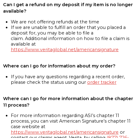
Can I get a refund on my deposit if my item is no longer
available?
We are not offering refunds at the time
If we are unable to fulfill an order that you placed a
deposit for, you may be able to file a
claim. Additional information on how to file a claim is
available at
https://www.veritaglobal.net/americansignature
Where can I go for information about my order?
If you have any questions regarding a recent order,
please check the status using our
order tracker
Where can I go for more information about the chapter
11 process?
For more information regarding ASI’s chapter 11
process, you can visit American Signature’s chapter 11
case website at
https://www.veritaglobal.net/americansignature
or
contact our claims agent, Verita, by calling
(877) 726-