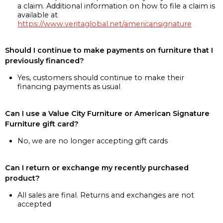
a claim. Additional information on how to file a claim is
available at
https://www.veritaglobal.net/americansignature
Should I continue to make payments on furniture that I
previously financed?
Yes, customers should continue to make their
financing payments as usual
Can I use a Value City Furniture or American Signature
Furniture gift card?
No, we are no longer accepting gift cards
Can I return or exchange my recently purchased
product?
All sales are final. Returns and exchanges are not
accepted