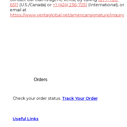
6511
(U.S./Canada) or
+1 (424) 236-7251
(International), or
email at
https://www.veritaglobal.net/americansignature/inquiry
Footer
Orders
Check your order status.
Track Your Order
Useful Links