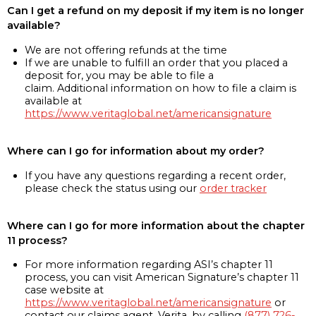
Can I get a refund on my deposit if my item is no longer
available?
We are not offering refunds at the time
If we are unable to fulfill an order that you placed a
deposit for, you may be able to file a
claim. Additional information on how to file a claim is
available at
https://www.veritaglobal.net/americansignature
Where can I go for information about my order?
If you have any questions regarding a recent order,
please check the status using our
order tracker
Where can I go for more information about the chapter
11 process?
For more information regarding ASI’s chapter 11
process, you can visit American Signature’s chapter 11
case website at
https://www.veritaglobal.net/americansignature
or
contact our claims agent, Verita, by calling
(877) 726-