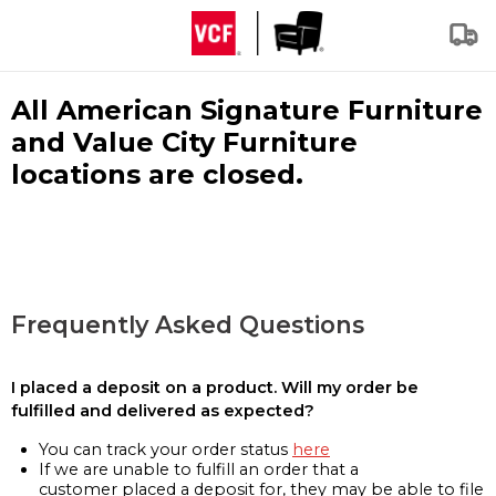
All American Signature Furniture
and Value City Furniture
locations are closed.
Frequently Asked Questions
I placed a deposit on a product. Will my order be
fulfilled and delivered as expected?
You can track your order status
here
If we are unable to fulfill an order that a
customer placed a deposit for, they may be able to file