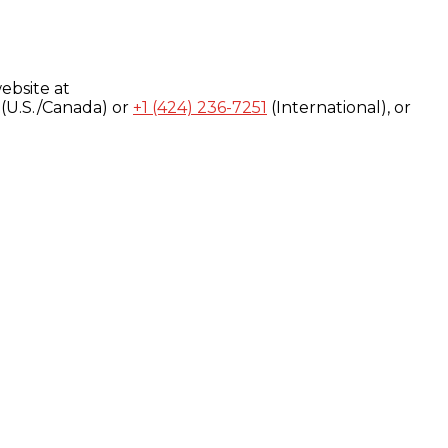
ebsite at
(U.S./Canada) or
+1 (424) 236-7251
(International), or