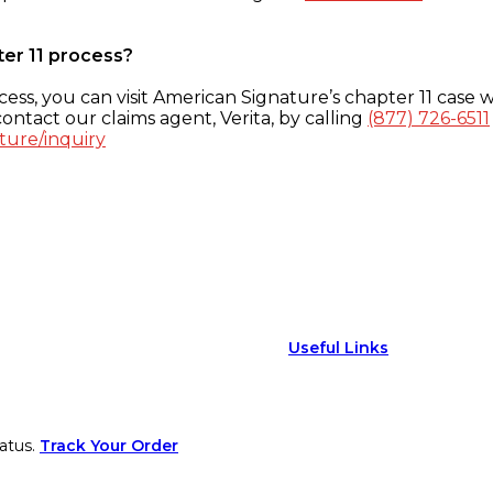
ter 11 process?
ess, you can visit American Signature’s chapter 11 case w
ontact our claims agent, Verita, by calling
(877) 726-6511
ture/inquiry
Useful Links
atus.
Track Your Order