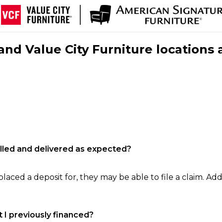
nd Value City Furniture locations 
filled and delivered as expected?
laced a deposit for, they may be able to file a claim. Addi
 I previously financed?