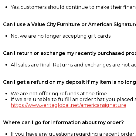
Yes, customers should continue to make their fina
Can I use a Value City Furniture or American Signatur
No, we are no longer accepting gift cards
Can I return or exchange my recently purchased pro
All sales are final. Returns and exchanges are not 
Can I get a refund on my deposit if my item is no long
We are not offering refunds at the time
If we are unable to fulfill an order that you placed a
https://www.veritaglobal.net/americansignature
Where can I go for information about my order?
If you have any questions regarding a recent order