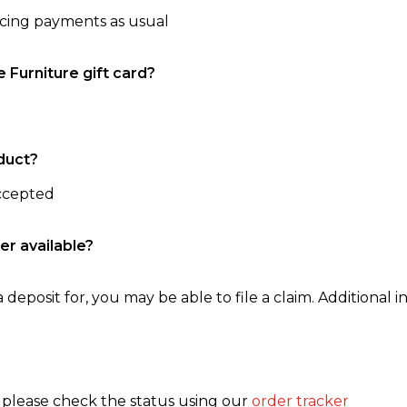
ncing payments as usual
e Furniture gift card?
duct?
accepted
er available?
 deposit for, you may be able to file a claim. Additional in
, please check the status using our
order tracker