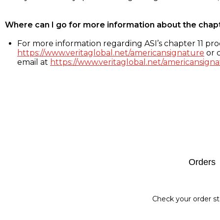
Where can I go for more information about the chap
For more information regarding ASI’s chapter 11 proc
https://www.veritaglobal.net/americansignature
or c
email at
https://www.veritaglobal.net/americansigna
Footer
Orders
Check your order st