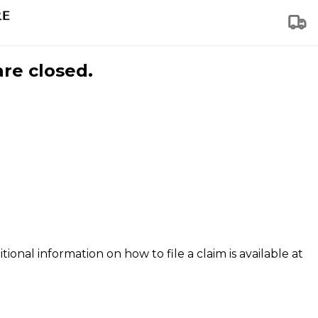
are closed.
tional information on how to file a claim is available at