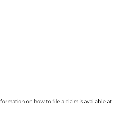
formation on how to file a claim is available at