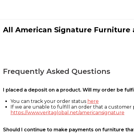
All American Signature Furniture a
Frequently Asked Questions
I placed a deposit on a product. Will my order be ful
You can track your order status
here
If we are unable to fulfill an order that a customer p
https://www.veritaglobal.net/americansignature
Should I continue to make payments on furniture that