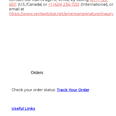
6511
(U.S./Canada) or
+1 (424) 236-7251
(International), or
email at
https://www.veritaglobal.net/americansignature/inquiry
Footer
Orders
Check your order status.
Track Your Order
Useful Links