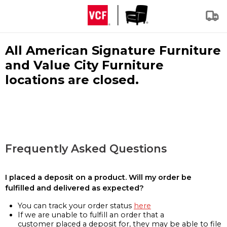
All American Signature Furniture
and Value City Furniture
locations are closed.
Frequently Asked Questions
I placed a deposit on a product. Will my order be
fulfilled and delivered as expected?
You can track your order status
here
If we are unable to fulfill an order that a
customer placed a deposit for, they may be able to file