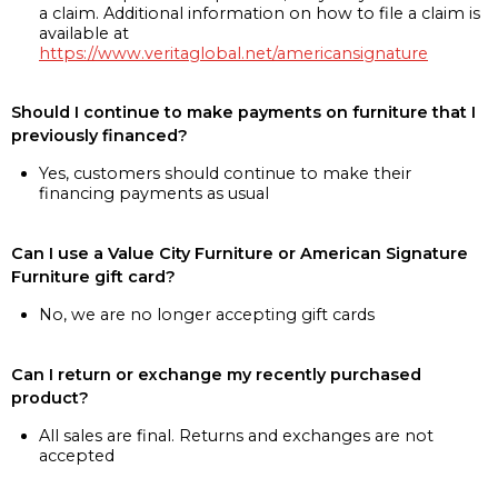
a claim. Additional information on how to file a claim is
available at
https://www.veritaglobal.net/americansignature
Should I continue to make payments on furniture that I
previously financed?
Yes, customers should continue to make their
financing payments as usual
Can I use a Value City Furniture or American Signature
Furniture gift card?
No, we are no longer accepting gift cards
Can I return or exchange my recently purchased
product?
All sales are final. Returns and exchanges are not
accepted