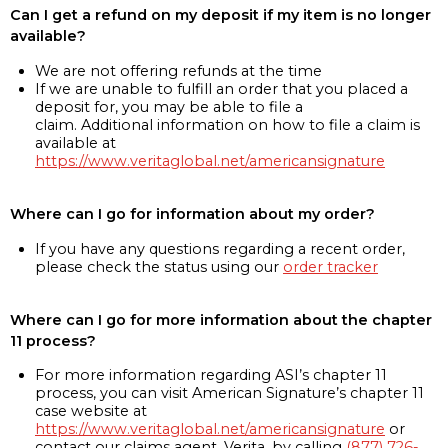
Can I get a refund on my deposit if my item is no longer
available?
We are not offering refunds at the time
If we are unable to fulfill an order that you placed a
deposit for, you may be able to file a
claim. Additional information on how to file a claim is
available at
https://www.veritaglobal.net/americansignature
Where can I go for information about my order?
If you have any questions regarding a recent order,
please check the status using our
order tracker
Where can I go for more information about the chapter
11 process?
For more information regarding ASI’s chapter 11
process, you can visit American Signature’s chapter 11
case website at
https://www.veritaglobal.net/americansignature
or
contact our claims agent, Verita, by calling
(877) 726-