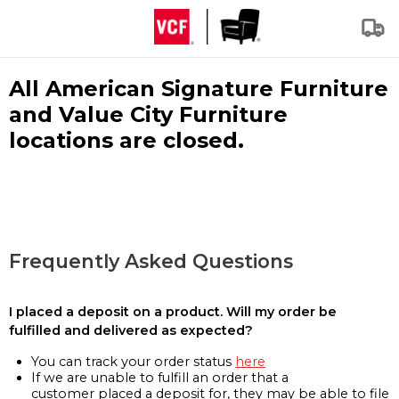
All American Signature Furniture
and Value City Furniture
locations are closed.
Frequently Asked Questions
I placed a deposit on a product. Will my order be
fulfilled and delivered as expected?
You can track your order status
here
If we are unable to fulfill an order that a
customer placed a deposit for, they may be able to file