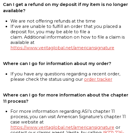
Can I get a refund on my deposit if my item is no longer
available?
We are not offering refunds at the time
If we are unable to fulfill an order that you placed a
deposit for, you may be able to file a
claim. Additional information on how to file a claim is
available at
https://www.veritaglobal.net/americansignature
Where can I go for information about my order?
If you have any questions regarding a recent order,
please check the status using our
order tracker
Where can I go for more information about the chapter
11 process?
For more information regarding ASI’s chapter 11
process, you can visit American Signature’s chapter 11
case website at
https://www.veritaglobal.net/americansignature
or
contact our claims agent, Verita, by calling
(877) 726-