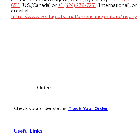
6511
(U.S./Canada) or
+1 (424) 236-7251
(International), or
email at
https://www.veritaglobal.net/americansignature/inquiry
Footer
Orders
Check your order status.
Track Your Order
Useful Links