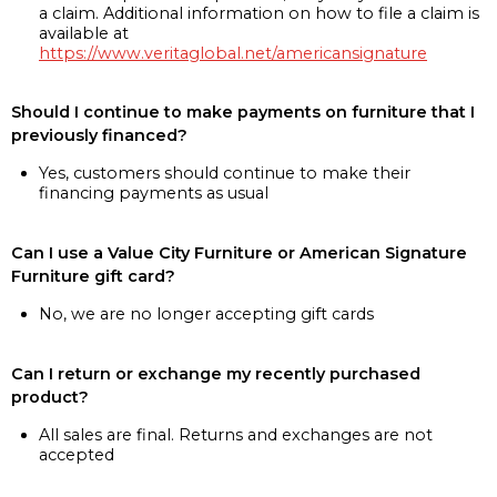
a claim. Additional information on how to file a claim is
available at
https://www.veritaglobal.net/americansignature
Should I continue to make payments on furniture that I
previously financed?
Yes, customers should continue to make their
financing payments as usual
Can I use a Value City Furniture or American Signature
Furniture gift card?
No, we are no longer accepting gift cards
Can I return or exchange my recently purchased
product?
All sales are final. Returns and exchanges are not
accepted