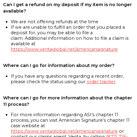
Can I get a refund on my deposit if my item is no longer
available?
We are not offering refunds at the time
If we are unable to fulfill an order that you placed a
deposit for, you may be able to file a
claim. Additional information on how to file a claim is
available at
https://www.veritaglobal.net/americansignature
Where can I go for information about my order?
If you have any questions regarding a recent order,
please check the status using our
order tracker
Where can I go for more information about the chapter
11 process?
For more information regarding ASI’s chapter 11
process, you can visit American Signature’s chapter 11
case website at
https://www.veritaglobal.net/americansignature
or
contact our claims agent, Verita, by calling
(877) 726-