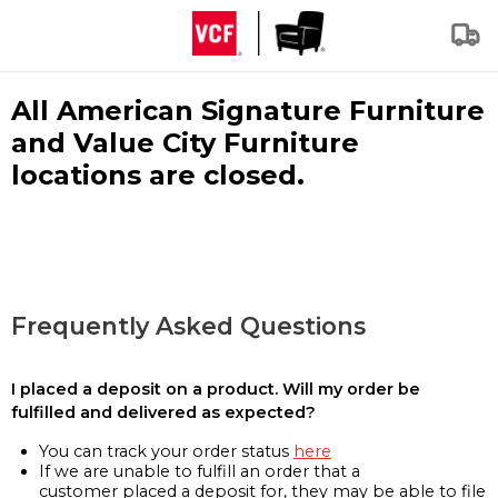
All American Signature Furniture
and Value City Furniture
locations are closed.
Frequently Asked Questions
I placed a deposit on a product. Will my order be
fulfilled and delivered as expected?
You can track your order status
here
If we are unable to fulfill an order that a
customer placed a deposit for, they may be able to file