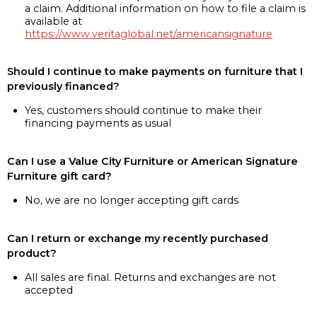
a claim. Additional information on how to file a claim is
available at
https://www.veritaglobal.net/americansignature
Should I continue to make payments on furniture that I
previously financed?
Yes, customers should continue to make their
financing payments as usual
Can I use a Value City Furniture or American Signature
Furniture gift card?
No, we are no longer accepting gift cards
Can I return or exchange my recently purchased
product?
All sales are final. Returns and exchanges are not
accepted