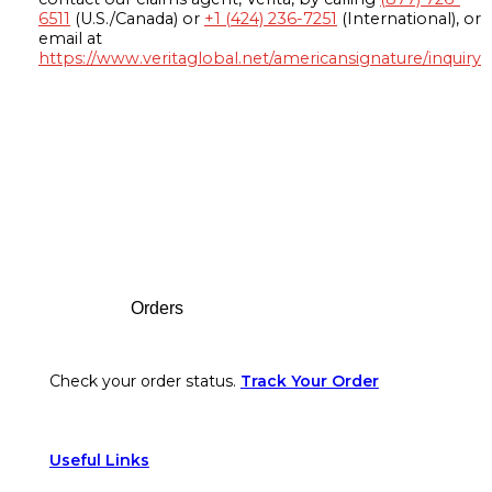
6511
(U.S./Canada) or
+1 (424) 236-7251
(International), or
email at
https://www.veritaglobal.net/americansignature/inquiry
Footer
Orders
Check your order status.
Track Your Order
Useful Links