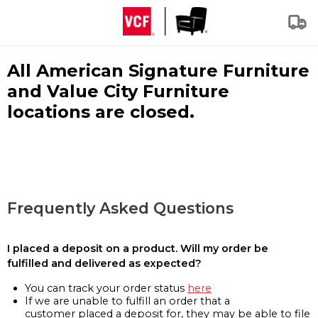
All American Signature Furniture
and Value City Furniture
locations are closed.
Frequently Asked Questions
I placed a deposit on a product. Will my order be
fulfilled and delivered as expected?
You can track your order status
here
If we are unable to fulfill an order that a
customer placed a deposit for, they may be able to file