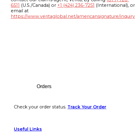
6511
(U.S./Canada) or
+1 (424) 236-7251
(International), or
email at
https://www.veritaglobal.net/americansignature/inquiry
Footer
Orders
Check your order status.
Track Your Order
Useful Links