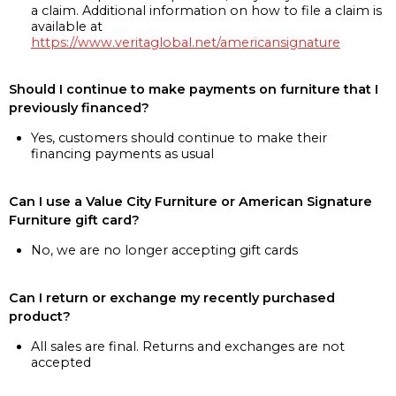
a claim. Additional information on how to file a claim is
available at
https://www.veritaglobal.net/americansignature
Should I continue to make payments on furniture that I
previously financed?
Yes, customers should continue to make their
financing payments as usual
Can I use a Value City Furniture or American Signature
Furniture gift card?
No, we are no longer accepting gift cards
Can I return or exchange my recently purchased
product?
All sales are final. Returns and exchanges are not
accepted