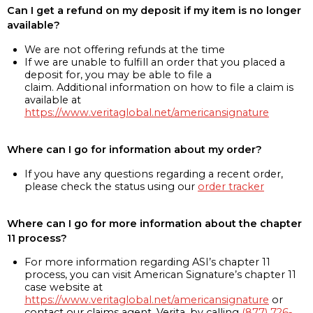
Can I get a refund on my deposit if my item is no longer
available?
We are not offering refunds at the time
If we are unable to fulfill an order that you placed a
deposit for, you may be able to file a
claim. Additional information on how to file a claim is
available at
https://www.veritaglobal.net/americansignature
Where can I go for information about my order?
If you have any questions regarding a recent order,
please check the status using our
order tracker
Where can I go for more information about the chapter
11 process?
For more information regarding ASI’s chapter 11
process, you can visit American Signature’s chapter 11
case website at
https://www.veritaglobal.net/americansignature
or
contact our claims agent, Verita, by calling
(877) 726-