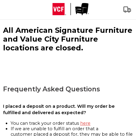
All American Signature Furniture
and Value City Furniture
locations are closed.
Frequently Asked Questions
I placed a deposit on a product. Will my order be
fulfilled and delivered as expected?
You can track your order status
here
If we are unable to fulfill an order that a
customer placed a deposit for, they may be able to file