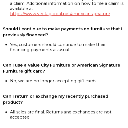
a claim. Additional information on how to file a claim is
available at
https://www.veritaglobal.net/americansignature
Should I continue to make payments on furniture that I
previously financed?
Yes, customers should continue to make their
financing payments as usual
Can I use a Value City Furniture or American Signature
Furniture gift card?
No, we are no longer accepting gift cards
Can I return or exchange my recently purchased
product?
All sales are final. Returns and exchanges are not
accepted