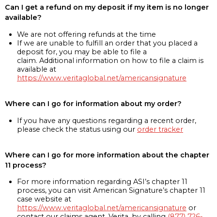
Can I get a refund on my deposit if my item is no longer
available?
We are not offering refunds at the time
If we are unable to fulfill an order that you placed a
deposit for, you may be able to file a
claim. Additional information on how to file a claim is
available at
https://www.veritaglobal.net/americansignature
Where can I go for information about my order?
If you have any questions regarding a recent order,
please check the status using our
order tracker
Where can I go for more information about the chapter
11 process?
For more information regarding ASI’s chapter 11
process, you can visit American Signature’s chapter 11
case website at
https://www.veritaglobal.net/americansignature
or
contact our claims agent, Verita, by calling
(877) 726-