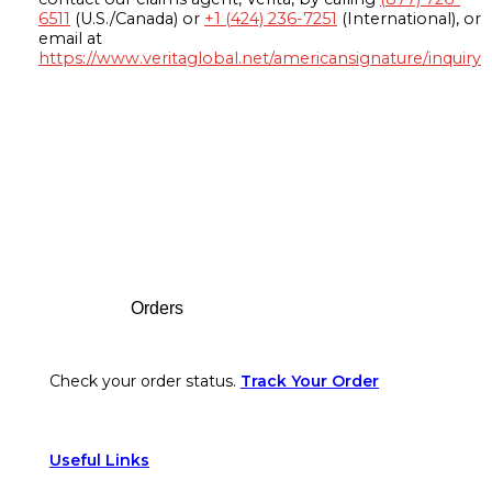
6511
(U.S./Canada) or
+1 (424) 236-7251
(International), or
email at
https://www.veritaglobal.net/americansignature/inquiry
Footer
Orders
Check your order status.
Track Your Order
Useful Links