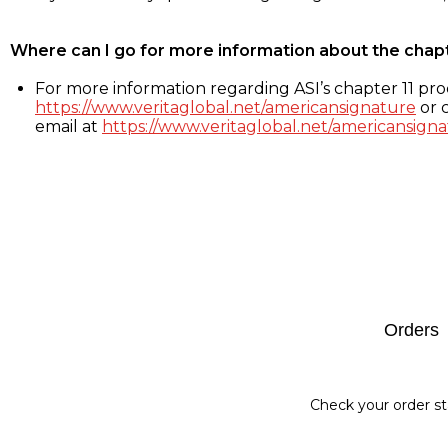
Where can I go for more information about the chap
For more information regarding ASI’s chapter 11 proc
https://www.veritaglobal.net/americansignature
or c
email at
https://www.veritaglobal.net/americansigna
Footer
Orders
Check your order st