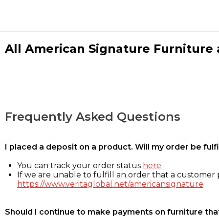
All American Signature Furniture a
Frequently Asked Questions
I placed a deposit on a product. Will my order be ful
You can track your order status
here
If we are unable to fulfill an order that a customer p
https://www.veritaglobal.net/americansignature
Should I continue to make payments on furniture that