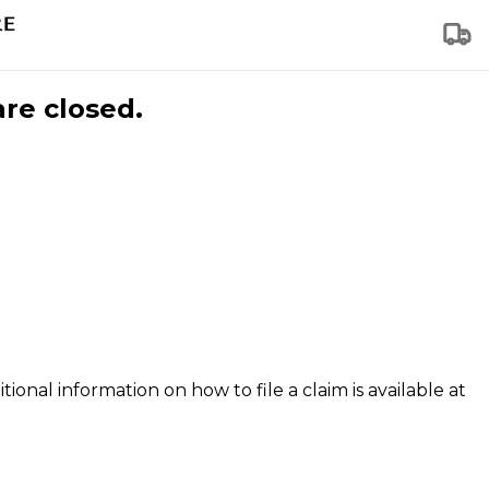
are closed.
tional information on how to file a claim is available at