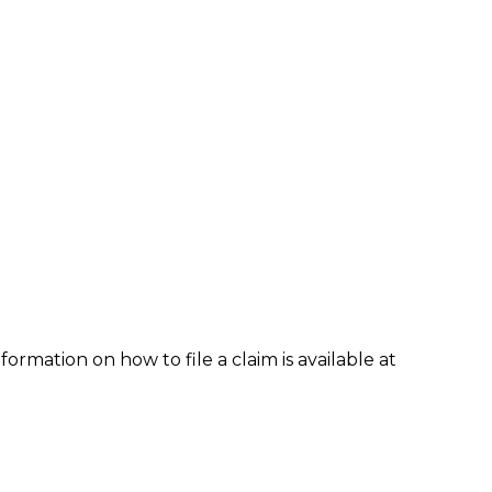
formation on how to file a claim is available at