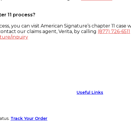
ter 11 process?
ess, you can visit American Signature’s chapter 11 case w
ontact our claims agent, Verita, by calling
(877) 726-6511
ture/inquiry
Useful Links
atus.
Track Your Order