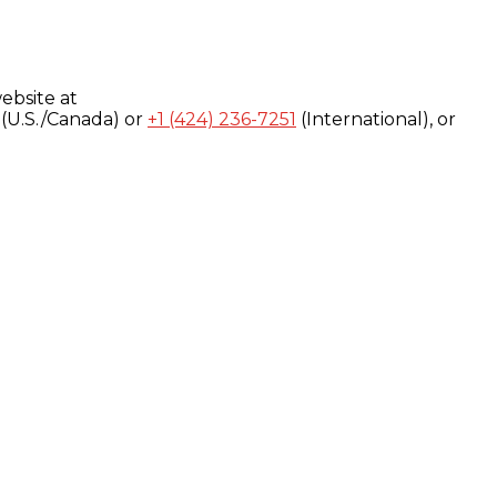
ebsite at
(U.S./Canada) or
+1 (424) 236-7251
(International), or