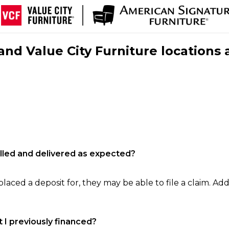
nd Value City Furniture locations 
filled and delivered as expected?
laced a deposit for, they may be able to file a claim. Addi
 I previously financed?