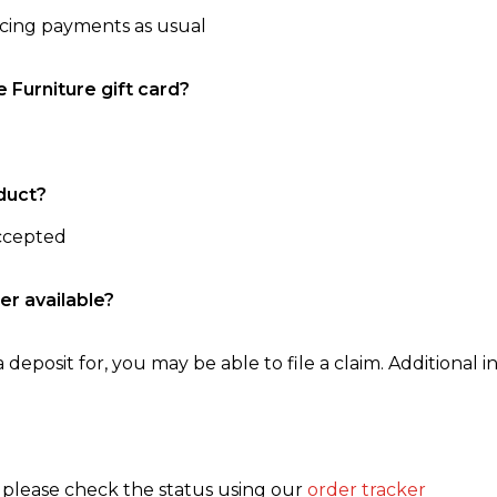
ncing payments as usual
e Furniture gift card?
duct?
accepted
er available?
 deposit for, you may be able to file a claim. Additional in
, please check the status using our
order tracker