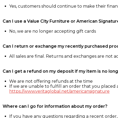
Yes, customers should continue to make their fina
Can I use a Value City Furniture or American Signatur
No, we are no longer accepting gift cards
Can I return or exchange my recently purchased pro
All sales are final. Returns and exchanges are not 
Can I get a refund on my deposit if my item is no long
We are not offering refunds at the time
If we are unable to fulfill an order that you placed a
https://www.veritaglobal.net/americansignature
Where can I go for information about my order?
If you have any questions regarding a recent order