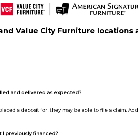
nd Value City Furniture locations 
filled and delivered as expected?
laced a deposit for, they may be able to file a claim. Addi
 I previously financed?