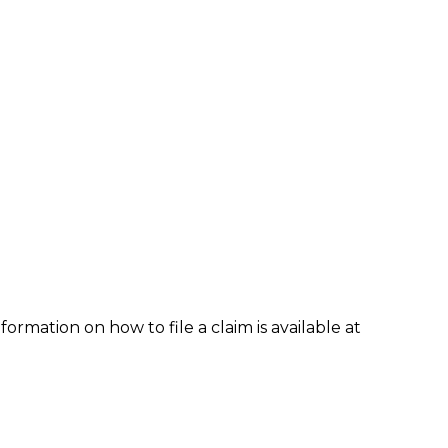
formation on how to file a claim is available at