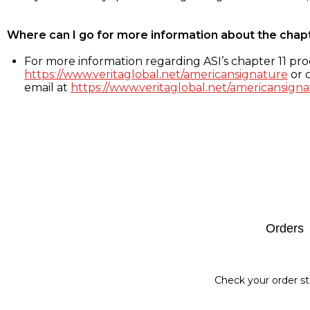
Where can I go for more information about the chap
For more information regarding ASI’s chapter 11 proc
https://www.veritaglobal.net/americansignature
or c
email at
https://www.veritaglobal.net/americansigna
Footer
Orders
Check your order st