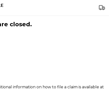
are closed.
tional information on how to file a claim is available at