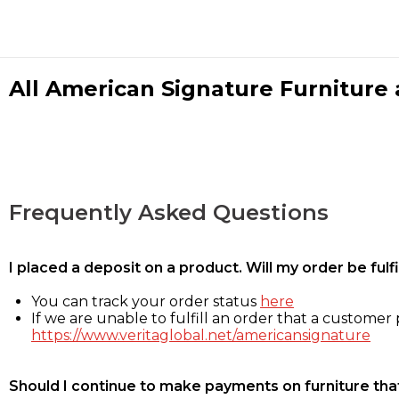
All American Signature Furniture a
Frequently Asked Questions
I placed a deposit on a product. Will my order be ful
You can track your order status
here
If we are unable to fulfill an order that a customer p
https://www.veritaglobal.net/americansignature
Should I continue to make payments on furniture that