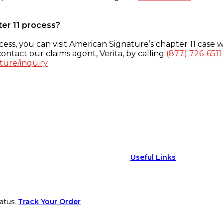
ter 11 process?
ess, you can visit American Signature’s chapter 11 case w
ontact our claims agent, Verita, by calling
(877) 726-6511
ture/inquiry
Useful Links
atus.
Track Your Order