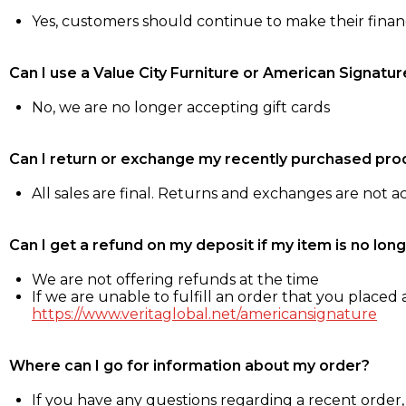
Yes, customers should continue to make their fina
Can I use a Value City Furniture or American Signatur
No, we are no longer accepting gift cards
Can I return or exchange my recently purchased pro
All sales are final. Returns and exchanges are not 
Can I get a refund on my deposit if my item is no long
We are not offering refunds at the time
If we are unable to fulfill an order that you placed a
https://www.veritaglobal.net/americansignature
Where can I go for information about my order?
If you have any questions regarding a recent order