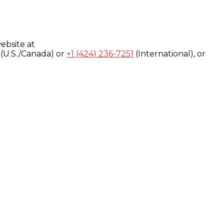
ebsite at
(U.S./Canada) or
+1 (424) 236-7251
(International), or