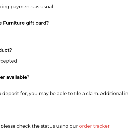
ncing payments as usual
e Furniture gift card?
duct?
accepted
er available?
 deposit for, you may be able to file a claim. Additional in
, please check the status using our
order tracker