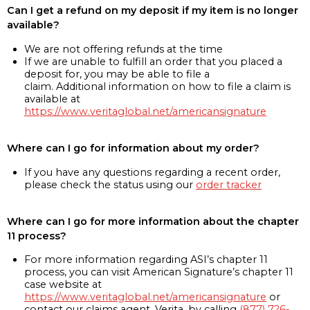
Can I get a refund on my deposit if my item is no longer
available?
We are not offering refunds at the time
If we are unable to fulfill an order that you placed a
deposit for, you may be able to file a
claim. Additional information on how to file a claim is
available at
https://www.veritaglobal.net/americansignature
Where can I go for information about my order?
If you have any questions regarding a recent order,
please check the status using our
order tracker
Where can I go for more information about the chapter
11 process?
For more information regarding ASI’s chapter 11
process, you can visit American Signature’s chapter 11
case website at
https://www.veritaglobal.net/americansignature
or
contact our claims agent, Verita, by calling
(877) 726-