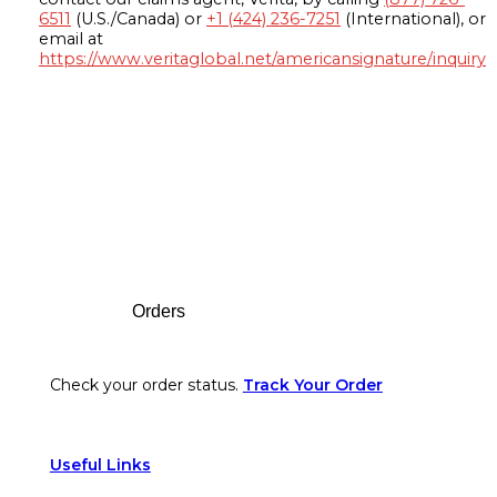
6511
(U.S./Canada) or
+1 (424) 236-7251
(International), or
email at
https://www.veritaglobal.net/americansignature/inquiry
Footer
Orders
Check your order status.
Track Your Order
Useful Links