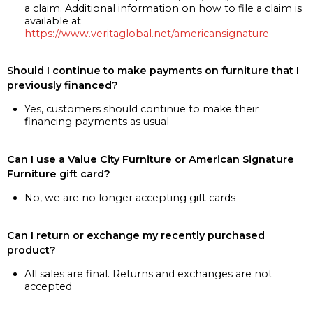
a claim. Additional information on how to file a claim is
available at
https://www.veritaglobal.net/americansignature
Should I continue to make payments on furniture that I
previously financed?
Yes, customers should continue to make their
financing payments as usual
Can I use a Value City Furniture or American Signature
Furniture gift card?
No, we are no longer accepting gift cards
Can I return or exchange my recently purchased
product?
All sales are final. Returns and exchanges are not
accepted