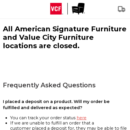
All American Signature Furniture
and Value City Furniture
locations are closed.
Frequently Asked Questions
I placed a deposit on a product. Will my order be
fulfilled and delivered as expected?
You can track your order status
here
If we are unable to fulfill an order that a
customer placed a deposit for, they may be able to file