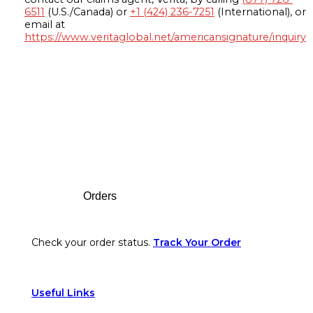
6511
(U.S./Canada) or
+1 (424) 236-7251
(International), or
email at
https://www.veritaglobal.net/americansignature/inquiry
Footer
Orders
Check your order status.
Track Your Order
Useful Links