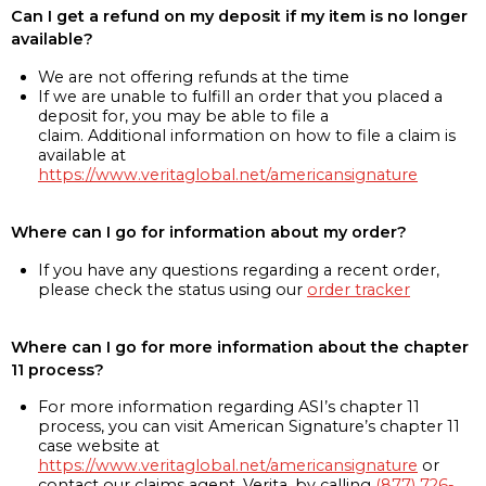
Can I get a refund on my deposit if my item is no longer
available?
We are not offering refunds at the time
If we are unable to fulfill an order that you placed a
deposit for, you may be able to file a
claim. Additional information on how to file a claim is
available at
https://www.veritaglobal.net/americansignature
Where can I go for information about my order?
If you have any questions regarding a recent order,
please check the status using our
order tracker
Where can I go for more information about the chapter
11 process?
For more information regarding ASI’s chapter 11
process, you can visit American Signature’s chapter 11
case website at
https://www.veritaglobal.net/americansignature
or
contact our claims agent, Verita, by calling
(877) 726-