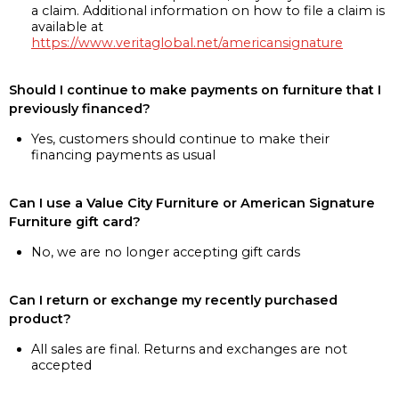
a claim. Additional information on how to file a claim is
available at
https://www.veritaglobal.net/americansignature
Should I continue to make payments on furniture that I
previously financed?
Yes, customers should continue to make their
financing payments as usual
Can I use a Value City Furniture or American Signature
Furniture gift card?
No, we are no longer accepting gift cards
Can I return or exchange my recently purchased
product?
All sales are final. Returns and exchanges are not
accepted