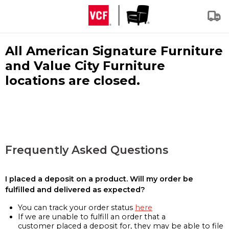
All American Signature Furniture
and Value City Furniture
locations are closed.
Frequently Asked Questions
I placed a deposit on a product. Will my order be
fulfilled and delivered as expected?
You can track your order status
here
If we are unable to fulfill an order that a
customer placed a deposit for, they may be able to file