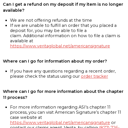
Can I get a refund on my deposit if my item is no longer
available?
We are not offering refunds at the time
If we are unable to fulfill an order that you placed a
deposit for, you may be able to file a
claim. Additional information on how to file a claim is
available at
https://www.veritaglobal.net/americansignature
Where can I go for information about my order?
If you have any questions regarding a recent order,
please check the status using our
order tracker
Where can I go for more information about the chapter
11 process?
For more information regarding ASI’s chapter 11
process, you can visit American Signature’s chapter 11
case website at
https://www.veritaglobal.net/americansignature
or
contact our claims agent, Verita, by calling
(877) 726-