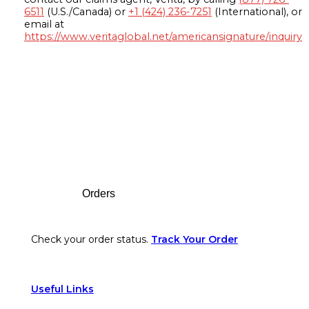
6511
(U.S./Canada) or
+1 (424) 236-7251
(International), or
email at
https://www.veritaglobal.net/americansignature/inquiry
Footer
Orders
Check your order status.
Track Your Order
Useful Links