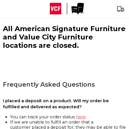
All American Signature Furniture
and Value City Furniture
locations are closed.
Frequently Asked Questions
I placed a deposit on a product. Will my order be
fulfilled and delivered as expected?
You can track your order status
here
If we are unable to fulfill an order that a
customer placed a deposit for, they may be able to file