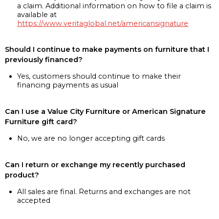
a claim. Additional information on how to file a claim is
available at
https://www.veritaglobal.net/americansignature
Should I continue to make payments on furniture that I
previously financed?
Yes, customers should continue to make their
financing payments as usual
Can I use a Value City Furniture or American Signature
Furniture gift card?
No, we are no longer accepting gift cards
Can I return or exchange my recently purchased
product?
All sales are final. Returns and exchanges are not
accepted