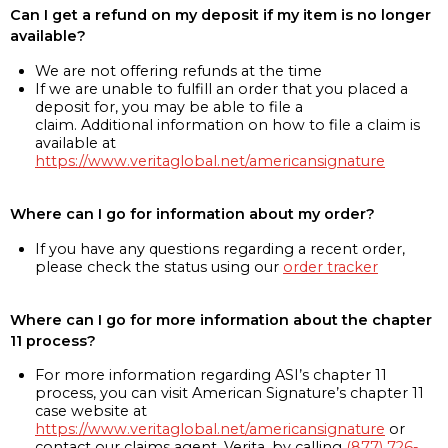
Can I get a refund on my deposit if my item is no longer
available?
We are not offering refunds at the time
If we are unable to fulfill an order that you placed a
deposit for, you may be able to file a
claim. Additional information on how to file a claim is
available at
https://www.veritaglobal.net/americansignature
Where can I go for information about my order?
If you have any questions regarding a recent order,
please check the status using our
order tracker
Where can I go for more information about the chapter
11 process?
For more information regarding ASI’s chapter 11
process, you can visit American Signature’s chapter 11
case website at
https://www.veritaglobal.net/americansignature
or
contact our claims agent, Verita, by calling
(877) 726-